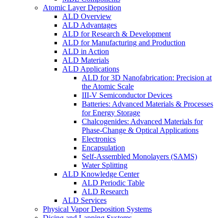
Atomic Layer Deposition
ALD Overview
ALD Advantages
ALD for Research & Development
ALD for Manufacturing and Production
ALD in Action
ALD Materials
ALD Applications
ALD for 3D Nanofabrication: Precision at
the Atomic Scale
III-V Semiconductor Devices
Batteries: Advanced Materials & Processes
for Energy Storage
Chalcogenides: Advanced Materials for
Phase-Change & Optical Applications
Electronics
Encapsulation
Self-Assembled Monolayers (SAMS)
Water Splitting
ALD Knowledge Center
ALD Periodic Table
ALD Research
ALD Services
Physical Vapor Deposition Systems
Dicing and Lapping Systems