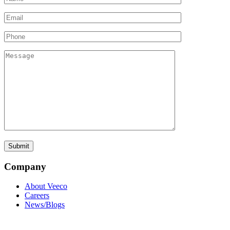
Company
About Veeco
Careers
News/Blogs