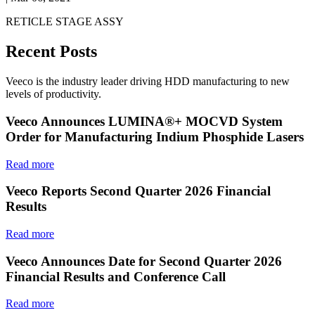
RETICLE STAGE ASSY
Recent Posts
Veeco is the industry leader driving HDD manufacturing to new
levels of productivity.
Veeco Announces LUMINA®+ MOCVD System
Order for Manufacturing Indium Phosphide Lasers
Read more
Veeco Reports Second Quarter 2026 Financial
Results
Read more
Veeco Announces Date for Second Quarter 2026
Financial Results and Conference Call
Read more