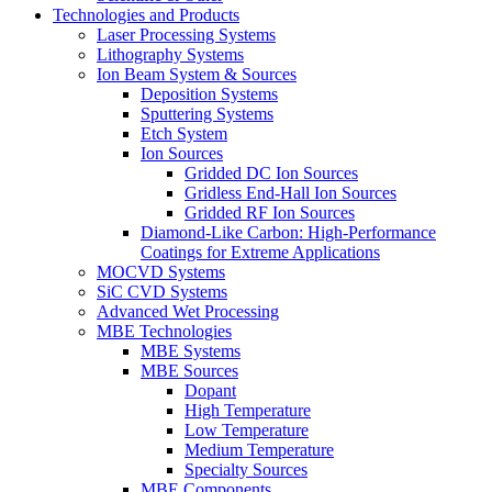
Technologies and Products
Laser Processing Systems
Lithography Systems
Ion Beam System & Sources
Deposition Systems
Sputtering Systems
Etch System
Ion Sources
Gridded DC Ion Sources
Gridless End-Hall Ion Sources
Gridded RF Ion Sources
Diamond-Like Carbon: High-Performance
Coatings for Extreme Applications
MOCVD Systems
SiC CVD Systems
Advanced Wet Processing
MBE Technologies
MBE Systems
MBE Sources
Dopant
High Temperature
Low Temperature
Medium Temperature
Specialty Sources
MBE Components