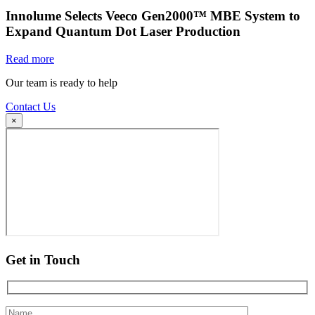
Innolume Selects Veeco Gen2000™ MBE System to
Expand Quantum Dot Laser Production
Read more
Our team is ready to help
Contact Us
×
Get in Touch