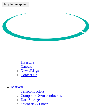
Toggle navigation
Investors
Careers
News/Blogs
Contact Us
Markets
Semiconductors
Compound Semiconductors
Data Storage
Scientific & Other