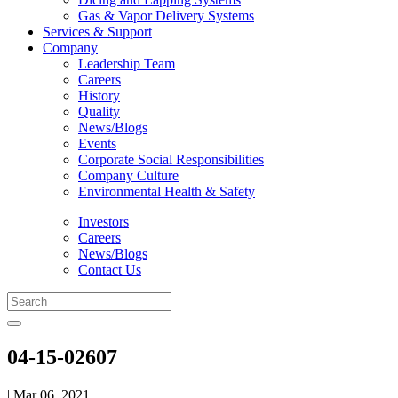
Gas & Vapor Delivery Systems
Services & Support
Company
Leadership Team
Careers
History
Quality
News/Blogs
Events
Corporate Social Responsibilities
Company Culture
Environmental Health & Safety
Investors
Careers
News/Blogs
Contact Us
04-15-02607
| Mar 06, 2021