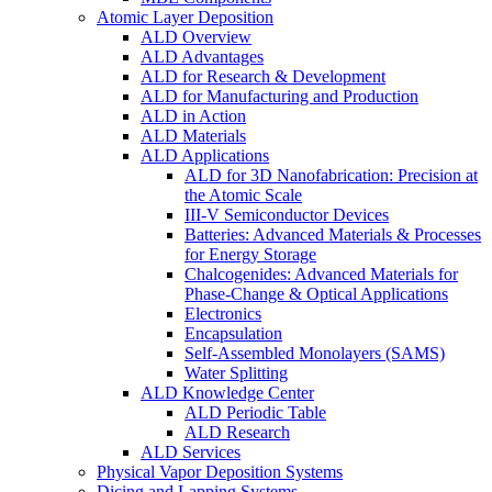
Atomic Layer Deposition
ALD Overview
ALD Advantages
ALD for Research & Development
ALD for Manufacturing and Production
ALD in Action
ALD Materials
ALD Applications
ALD for 3D Nanofabrication: Precision at
the Atomic Scale
III-V Semiconductor Devices
Batteries: Advanced Materials & Processes
for Energy Storage
Chalcogenides: Advanced Materials for
Phase-Change & Optical Applications
Electronics
Encapsulation
Self-Assembled Monolayers (SAMS)
Water Splitting
ALD Knowledge Center
ALD Periodic Table
ALD Research
ALD Services
Physical Vapor Deposition Systems
Dicing and Lapping Systems