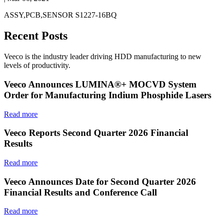
ASSY,PCB,SENSOR S1227-16BQ
Recent Posts
Veeco is the industry leader driving HDD manufacturing to new
levels of productivity.
Veeco Announces LUMINA®+ MOCVD System
Order for Manufacturing Indium Phosphide Lasers
Read more
Veeco Reports Second Quarter 2026 Financial
Results
Read more
Veeco Announces Date for Second Quarter 2026
Financial Results and Conference Call
Read more