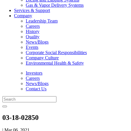
Gas & Vapor Delivery Systems
Services & Support
Company
Leadership Team
Careers
History
Quality
News/Blogs
Events
Corporate Social Responsibilities
Company Culture
Environmental Health & Safety
Investors
Careers
News/Blogs
Contact Us
03-18-02850
| Mar 06, 2021