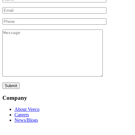
Company
About Veeco
Careers
News/Blogs