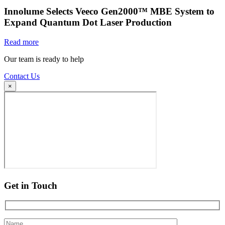
Innolume Selects Veeco Gen2000™ MBE System to
Expand Quantum Dot Laser Production
Read more
Our team is ready to help
Contact Us
×
Get in Touch