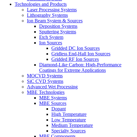
Technologies and Products
Laser Processing Systems
Lithography Systems
Ion Beam System & Sources
Deposition Systems
Sputtering Systems
Etch System
Ion Sources
Gridded DC Ion Sources
Gridless End-Hall Ion Sources
Gridded RF Ion Sources
Diamond-Like Carbon: High-Performance
Coatings for Extreme Applications
MOCVD Systems
SiC CVD Systems
Advanced Wet Processing
MBE Technologies
MBE Systems
MBE Sources
Dopant
High Temperature
Low Temperature
Medium Temperature
Specialty Sources
MBE Components