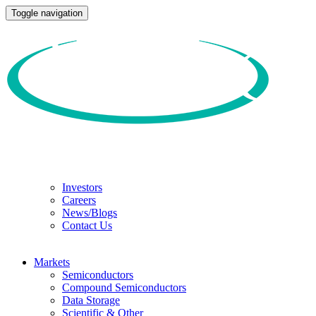
Toggle navigation
Investors
Careers
News/Blogs
Contact Us
Markets
Semiconductors
Compound Semiconductors
Data Storage
Scientific & Other