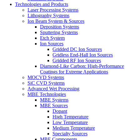
Technologies and Products
Laser Processing Systems
Lithography Systems
Ion Beam System & Sources
Deposition Systems
Sputtering Systems
Etch System
Ion Sources
Gridded DC Ion Sources
Gridless End-Hall Ion Sources
Gridded RF Ion Sources
Diamond-Like Carbon: High-Performance
Coatings for Extreme Applications
MOCVD Systems
SiC CVD Systems
Advanced Wet Processing
MBE Technologies
MBE Systems
MBE Sources
Dopant
High Temperature
Low Temperature
Medium Temperature
Specialty Sources
MBE Components