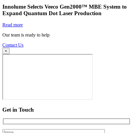
Innolume Selects Veeco Gen2000™ MBE System to
Expand Quantum Dot Laser Production
Read more
Our team is ready to help
Contact Us
×
Get in Touch