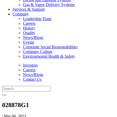
Gas & Vapor Delivery Systems
Services & Support
Company
Leadership Team
Careers
History
Quality
News/Blogs
Events
Corporate Social Responsibilities
Company Culture
Environmental Health & Safety
Investors
Careers
News/Blogs
Contact Us
028878G1
| Mar 06, 2021