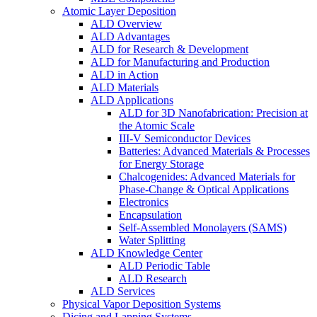
Atomic Layer Deposition
ALD Overview
ALD Advantages
ALD for Research & Development
ALD for Manufacturing and Production
ALD in Action
ALD Materials
ALD Applications
ALD for 3D Nanofabrication: Precision at
the Atomic Scale
III-V Semiconductor Devices
Batteries: Advanced Materials & Processes
for Energy Storage
Chalcogenides: Advanced Materials for
Phase-Change & Optical Applications
Electronics
Encapsulation
Self-Assembled Monolayers (SAMS)
Water Splitting
ALD Knowledge Center
ALD Periodic Table
ALD Research
ALD Services
Physical Vapor Deposition Systems
Dicing and Lapping Systems