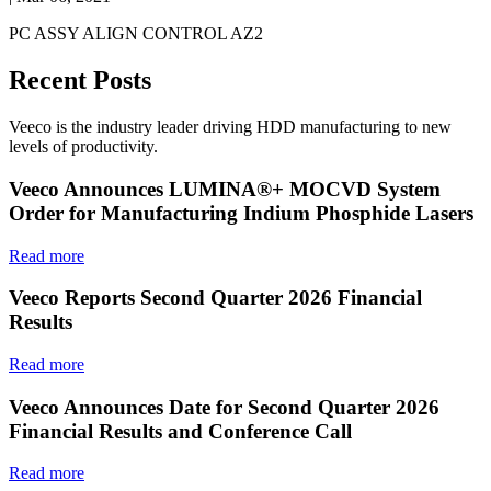
PC ASSY ALIGN CONTROL AZ2
Recent Posts
Veeco is the industry leader driving HDD manufacturing to new
levels of productivity.
Veeco Announces LUMINA®+ MOCVD System
Order for Manufacturing Indium Phosphide Lasers
Read more
Veeco Reports Second Quarter 2026 Financial
Results
Read more
Veeco Announces Date for Second Quarter 2026
Financial Results and Conference Call
Read more