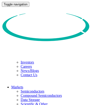
Toggle navigation
Investors
Careers
News/Blogs
Contact Us
Markets
Semiconductors
Compound Semiconductors
Data Storage
Scientific & Other