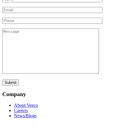
Company
About Veeco
Careers
News/Blogs