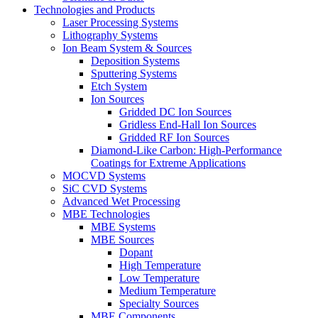
Technologies and Products
Laser Processing Systems
Lithography Systems
Ion Beam System & Sources
Deposition Systems
Sputtering Systems
Etch System
Ion Sources
Gridded DC Ion Sources
Gridless End-Hall Ion Sources
Gridded RF Ion Sources
Diamond-Like Carbon: High-Performance
Coatings for Extreme Applications
MOCVD Systems
SiC CVD Systems
Advanced Wet Processing
MBE Technologies
MBE Systems
MBE Sources
Dopant
High Temperature
Low Temperature
Medium Temperature
Specialty Sources
MBE Components