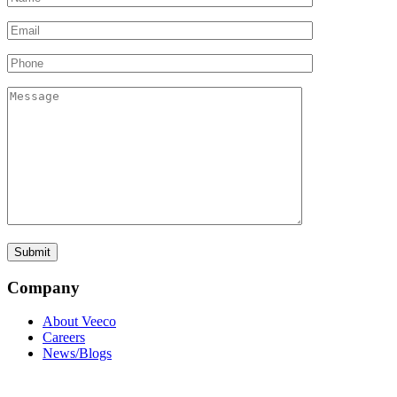
Company
About Veeco
Careers
News/Blogs