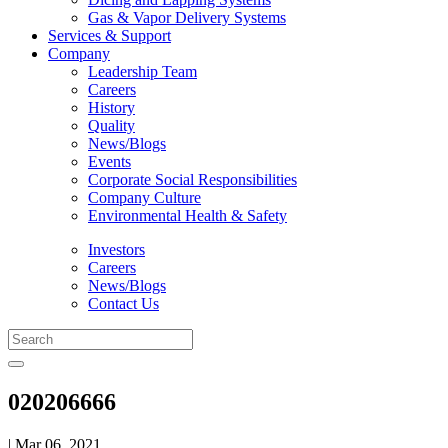
Gas & Vapor Delivery Systems
Services & Support
Company
Leadership Team
Careers
History
Quality
News/Blogs
Events
Corporate Social Responsibilities
Company Culture
Environmental Health & Safety
Investors
Careers
News/Blogs
Contact Us
020206666
| Mar 06, 2021