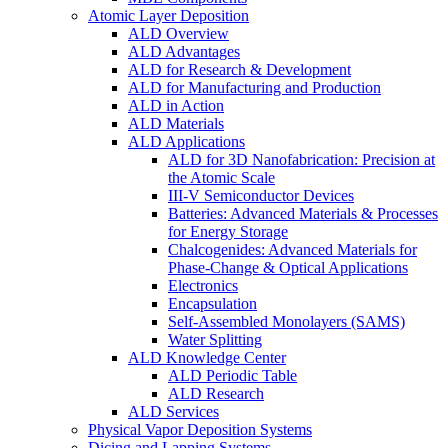
Atomic Layer Deposition
ALD Overview
ALD Advantages
ALD for Research & Development
ALD for Manufacturing and Production
ALD in Action
ALD Materials
ALD Applications
ALD for 3D Nanofabrication: Precision at
the Atomic Scale
III-V Semiconductor Devices
Batteries: Advanced Materials & Processes
for Energy Storage
Chalcogenides: Advanced Materials for
Phase-Change & Optical Applications
Electronics
Encapsulation
Self-Assembled Monolayers (SAMS)
Water Splitting
ALD Knowledge Center
ALD Periodic Table
ALD Research
ALD Services
Physical Vapor Deposition Systems
Dicing and Lapping Systems