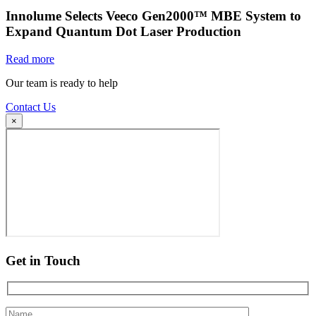
Innolume Selects Veeco Gen2000™ MBE System to
Expand Quantum Dot Laser Production
Read more
Our team is ready to help
Contact Us
×
Get in Touch