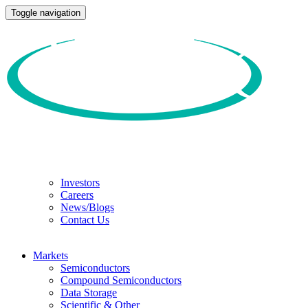
Toggle navigation
Investors
Careers
News/Blogs
Contact Us
Markets
Semiconductors
Compound Semiconductors
Data Storage
Scientific & Other