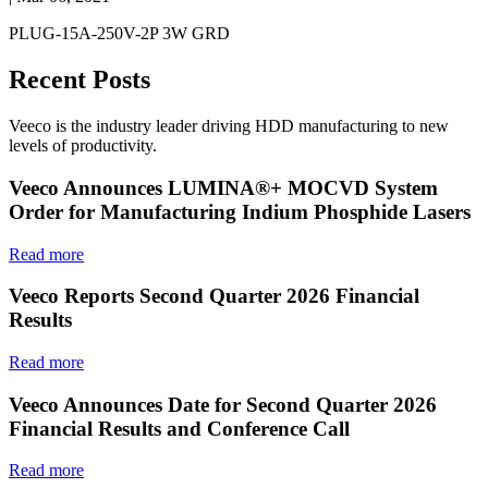
PLUG-15A-250V-2P 3W GRD
Recent Posts
Veeco is the industry leader driving HDD manufacturing to new
levels of productivity.
Veeco Announces LUMINA®+ MOCVD System
Order for Manufacturing Indium Phosphide Lasers
Read more
Veeco Reports Second Quarter 2026 Financial
Results
Read more
Veeco Announces Date for Second Quarter 2026
Financial Results and Conference Call
Read more