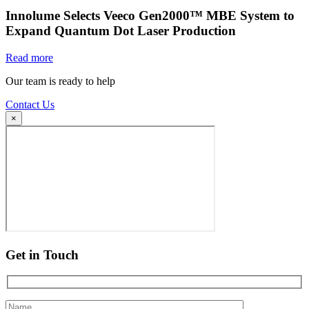
Innolume Selects Veeco Gen2000™ MBE System to
Expand Quantum Dot Laser Production
Read more
Our team is ready to help
Contact Us
×
Get in Touch