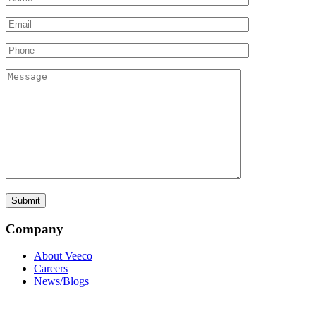
Company
About Veeco
Careers
News/Blogs