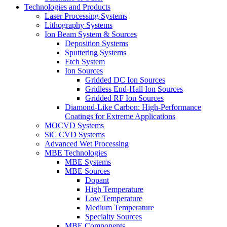
Technologies and Products
Laser Processing Systems
Lithography Systems
Ion Beam System & Sources
Deposition Systems
Sputtering Systems
Etch System
Ion Sources
Gridded DC Ion Sources
Gridless End-Hall Ion Sources
Gridded RF Ion Sources
Diamond-Like Carbon: High-Performance
Coatings for Extreme Applications
MOCVD Systems
SiC CVD Systems
Advanced Wet Processing
MBE Technologies
MBE Systems
MBE Sources
Dopant
High Temperature
Low Temperature
Medium Temperature
Specialty Sources
MBE Components