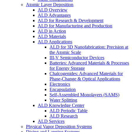
Atomic Layer Deposition
ALD Overview
ALD Advantages
ALD for Research & Development
ALD for Manufacturing and Production
ALD in Action
ALD Materials
ALD Applications
ALD for 3D Nanofabrication: Precision at
the Atomic Scale
III-V Semiconductor Devices
Batteries: Advanced Materials & Processes
for Energy Storage
Chalcogenides: Advanced Materials for
Phase-Change & Optical Applications
Electronics
Encapsulation
Self-Assembled Monolayers (SAMS)
Water Splitting
ALD Knowledge Center
ALD Periodic Table
ALD Research
ALD Services
Physical Vapor Deposition Systems
Dicing and Lapping Systems