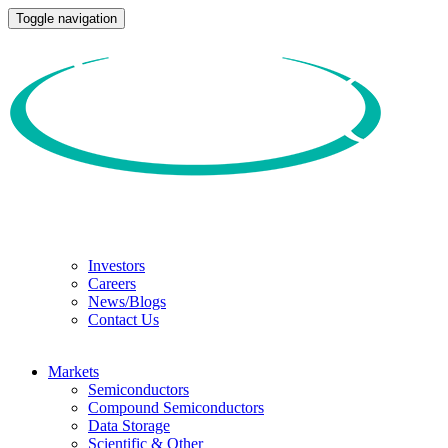
Toggle navigation
Investors
Careers
News/Blogs
Contact Us
Markets
Semiconductors
Compound Semiconductors
Data Storage
Scientific & Other