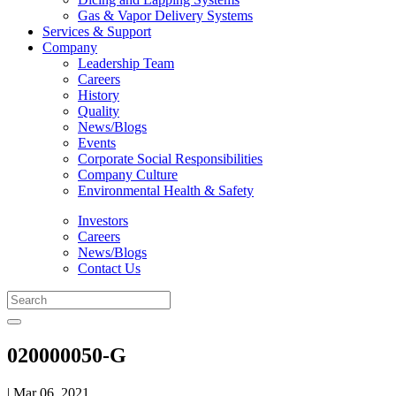
Gas & Vapor Delivery Systems
Services & Support
Company
Leadership Team
Careers
History
Quality
News/Blogs
Events
Corporate Social Responsibilities
Company Culture
Environmental Health & Safety
Investors
Careers
News/Blogs
Contact Us
020000050-G
| Mar 06, 2021