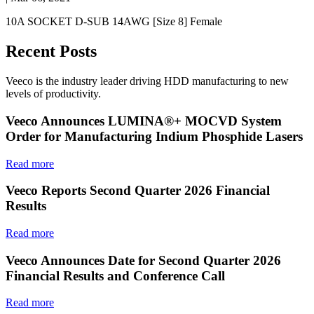
10A SOCKET D-SUB 14AWG [Size 8] Female
Recent Posts
Veeco is the industry leader driving HDD manufacturing to new
levels of productivity.
Veeco Announces LUMINA®+ MOCVD System
Order for Manufacturing Indium Phosphide Lasers
Read more
Veeco Reports Second Quarter 2026 Financial
Results
Read more
Veeco Announces Date for Second Quarter 2026
Financial Results and Conference Call
Read more