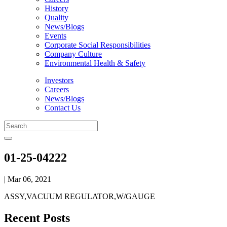
History
Quality
News/Blogs
Events
Corporate Social Responsibilities
Company Culture
Environmental Health & Safety
Investors
Careers
News/Blogs
Contact Us
01-25-04222
| Mar 06, 2021
ASSY,VACUUM REGULATOR,W/GAUGE
Recent Posts