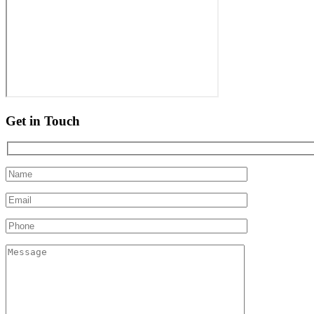
Get in Touch