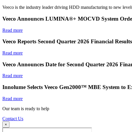
Veeco is the industry leader driving HDD manufacturing to new levels
Veeco Announces LUMINA®+ MOCVD System Order f
Read more
Veeco Reports Second Quarter 2026 Financial Results
Read more
Veeco Announces Date for Second Quarter 2026 Finan
Read more
Innolume Selects Veeco Gen2000™ MBE System to E
Read more
Our team is ready to help
Contact Us
×