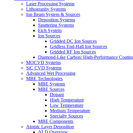
Laser Processing Systems
Lithography Systems
Ion Beam System & Sources
Deposition Systems
Sputtering Systems
Etch System
Ion Sources
Gridded DC Ion Sources
Gridless End-Hall Ion Sources
Gridded RF Ion Sources
Diamond-Like Carbon: High-Performance Coatings
MOCVD Systems
SiC CVD Systems
Advanced Wet Processing
MBE Technologies
MBE Systems
MBE Sources
Dopant
High Temperature
Low Temperature
Medium Temperature
Specialty Sources
MBE Components
Atomic Layer Deposition
ALD Overview