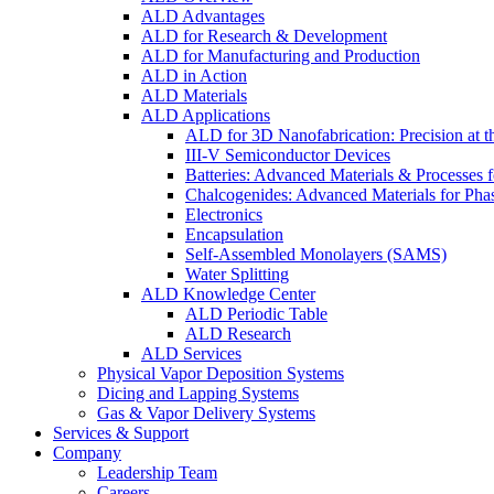
ALD Advantages
ALD for Research & Development
ALD for Manufacturing and Production
ALD in Action
ALD Materials
ALD Applications
ALD for 3D Nanofabrication: Precision at t
III-V Semiconductor Devices
Batteries: Advanced Materials & Processes 
Chalcogenides: Advanced Materials for Pha
Electronics
Encapsulation
Self-Assembled Monolayers (SAMS)
Water Splitting
ALD Knowledge Center
ALD Periodic Table
ALD Research
ALD Services
Physical Vapor Deposition Systems
Dicing and Lapping Systems
Gas & Vapor Delivery Systems
Services & Support
Company
Leadership Team
Careers