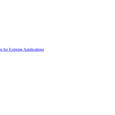
 for Extreme Applications