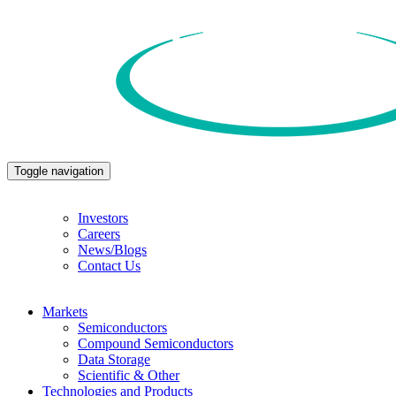
Toggle navigation
Investors
Careers
News/Blogs
Contact Us
Markets
Semiconductors
Compound Semiconductors
Data Storage
Scientific & Other
Technologies and Products