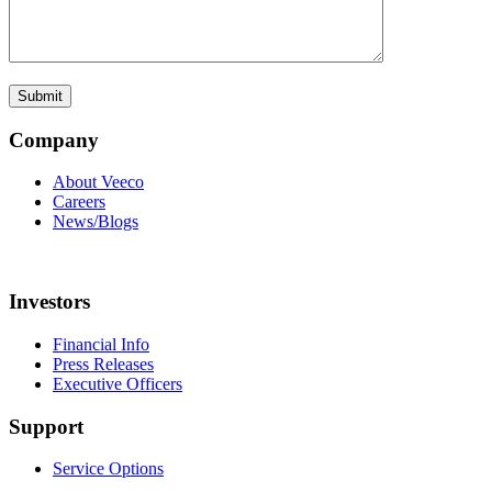
Company
About Veeco
Careers
News/Blogs
Investors
Financial Info
Press Releases
Executive Officers
Support
Service Options