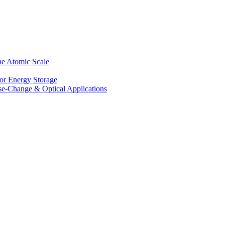
he Atomic Scale
for Energy Storage
se-Change & Optical Applications