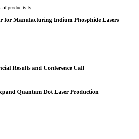
 of productivity.
or Manufacturing Indium Phosphide Lasers
cial Results and Conference Call
xpand Quantum Dot Laser Production