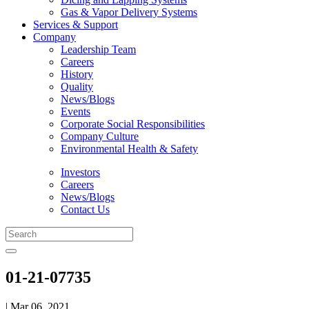
Gas & Vapor Delivery Systems
Services & Support
Company
Leadership Team
Careers
History
Quality
News/Blogs
Events
Corporate Social Responsibilities
Company Culture
Environmental Health & Safety
Investors
Careers
News/Blogs
Contact Us
01-21-07735
| Mar 06, 2021