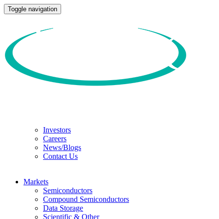
Toggle navigation
Investors
Careers
News/Blogs
Contact Us
Markets
Semiconductors
Compound Semiconductors
Data Storage
Scientific & Other