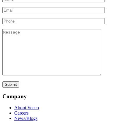
Company
About Veeco
Careers
News/Blogs