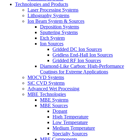
Technologies and Products
Laser Processing Systems
Lithography Systems
Ion Beam System & Sources
Deposition Systems
Sputtering Systems
Etch System
Ion Sources
Gridded DC Ion Sources
Gridless End-Hall Ion Sources
Gridded RF Ion Sources
Diamond-Like Carbon: High-Performance
Coatings for Extreme Applications
MOCVD Systems
SiC CVD Systems
Advanced Wet Processing
MBE Technologies
MBE Systems
MBE Sources
Dopant
High Temperature
Low Temperature
Medium Temperature
Specialty Sources
MBE Components