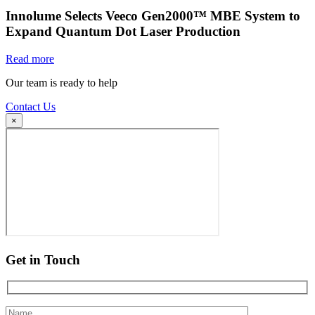
Innolume Selects Veeco Gen2000™ MBE System to
Expand Quantum Dot Laser Production
Read more
Our team is ready to help
Contact Us
×
Get in Touch