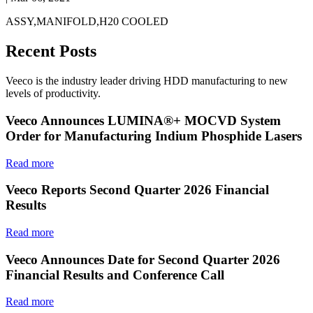
ASSY,MANIFOLD,H20 COOLED
Recent Posts
Veeco is the industry leader driving HDD manufacturing to new
levels of productivity.
Veeco Announces LUMINA®+ MOCVD System
Order for Manufacturing Indium Phosphide Lasers
Read more
Veeco Reports Second Quarter 2026 Financial
Results
Read more
Veeco Announces Date for Second Quarter 2026
Financial Results and Conference Call
Read more