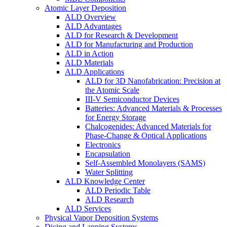
Atomic Layer Deposition
ALD Overview
ALD Advantages
ALD for Research & Development
ALD for Manufacturing and Production
ALD in Action
ALD Materials
ALD Applications
ALD for 3D Nanofabrication: Precision at
the Atomic Scale
III-V Semiconductor Devices
Batteries: Advanced Materials & Processes
for Energy Storage
Chalcogenides: Advanced Materials for
Phase-Change & Optical Applications
Electronics
Encapsulation
Self-Assembled Monolayers (SAMS)
Water Splitting
ALD Knowledge Center
ALD Periodic Table
ALD Research
ALD Services
Physical Vapor Deposition Systems
Dicing and Lapping Systems