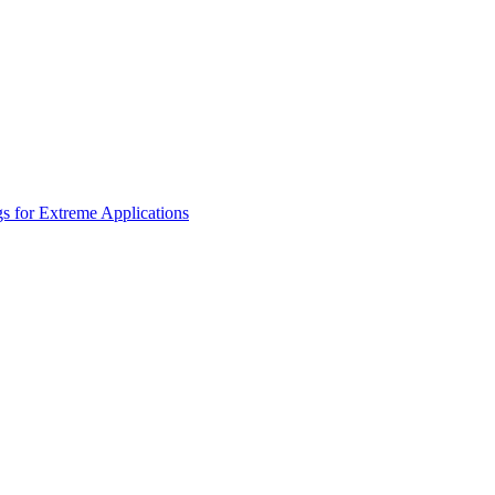
 for Extreme Applications