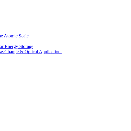
he Atomic Scale
for Energy Storage
se-Change & Optical Applications