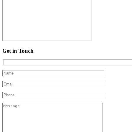
Get in Touch