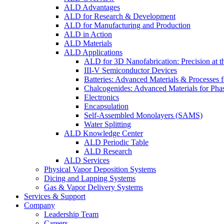
ALD Advantages
ALD for Research & Development
ALD for Manufacturing and Production
ALD in Action
ALD Materials
ALD Applications
ALD for 3D Nanofabrication: Precision at t
III-V Semiconductor Devices
Batteries: Advanced Materials & Processes 
Chalcogenides: Advanced Materials for Pha
Electronics
Encapsulation
Self-Assembled Monolayers (SAMS)
Water Splitting
ALD Knowledge Center
ALD Periodic Table
ALD Research
ALD Services
Physical Vapor Deposition Systems
Dicing and Lapping Systems
Gas & Vapor Delivery Systems
Services & Support
Company
Leadership Team
Careers