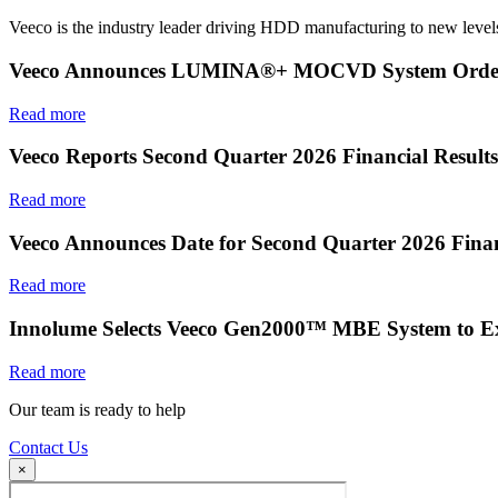
Veeco is the industry leader driving HDD manufacturing to new levels
Veeco Announces LUMINA®+ MOCVD System Order f
Read more
Veeco Reports Second Quarter 2026 Financial Results
Read more
Veeco Announces Date for Second Quarter 2026 Finan
Read more
Innolume Selects Veeco Gen2000™ MBE System to E
Read more
Our team is ready to help
Contact Us
×