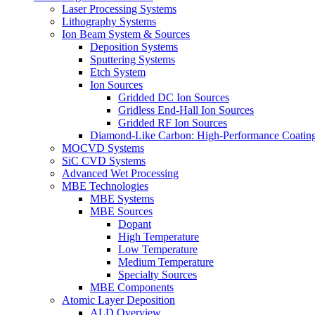
Laser Processing Systems
Lithography Systems
Ion Beam System & Sources
Deposition Systems
Sputtering Systems
Etch System
Ion Sources
Gridded DC Ion Sources
Gridless End-Hall Ion Sources
Gridded RF Ion Sources
Diamond-Like Carbon: High-Performance Coatings
MOCVD Systems
SiC CVD Systems
Advanced Wet Processing
MBE Technologies
MBE Systems
MBE Sources
Dopant
High Temperature
Low Temperature
Medium Temperature
Specialty Sources
MBE Components
Atomic Layer Deposition
ALD Overview