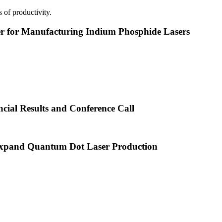
 of productivity.
or Manufacturing Indium Phosphide Lasers
cial Results and Conference Call
xpand Quantum Dot Laser Production