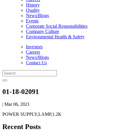
History
Quality
News/Blogs
Events
Corporate Social Responsibilities
Company Culture
Environmental Health & Safety
Investors
Careers
News/Blogs
Contact Us
01-18-02091
| Mar 06, 2021
POWER SUPPLY,LAMP,1.2K
Recent Posts