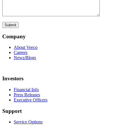
Company
About Veeco
Careers
News/Blogs
Investors
Financial Info
Press Releases
Executive Officers
Support
Service Options