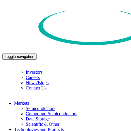
Toggle navigation
Investors
Careers
News/Blogs
Contact Us
Markets
Semiconductors
Compound Semiconductors
Data Storage
Scientific & Other
Technologies and Products