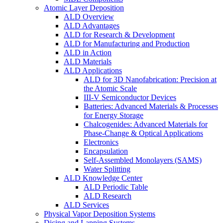
Atomic Layer Deposition
ALD Overview
ALD Advantages
ALD for Research & Development
ALD for Manufacturing and Production
ALD in Action
ALD Materials
ALD Applications
ALD for 3D Nanofabrication: Precision at
the Atomic Scale
III-V Semiconductor Devices
Batteries: Advanced Materials & Processes
for Energy Storage
Chalcogenides: Advanced Materials for
Phase-Change & Optical Applications
Electronics
Encapsulation
Self-Assembled Monolayers (SAMS)
Water Splitting
ALD Knowledge Center
ALD Periodic Table
ALD Research
ALD Services
Physical Vapor Deposition Systems
Dicing and Lapping Systems