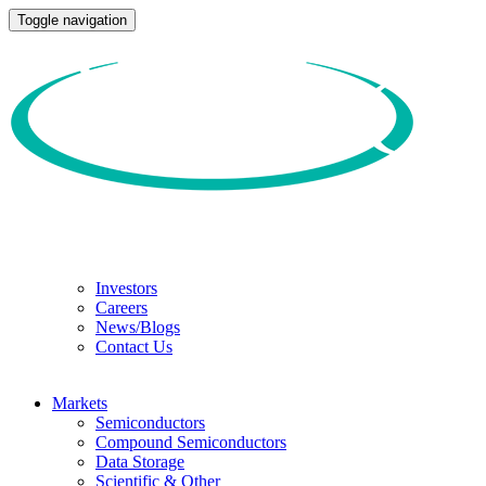
Toggle navigation
Investors
Careers
News/Blogs
Contact Us
Markets
Semiconductors
Compound Semiconductors
Data Storage
Scientific & Other