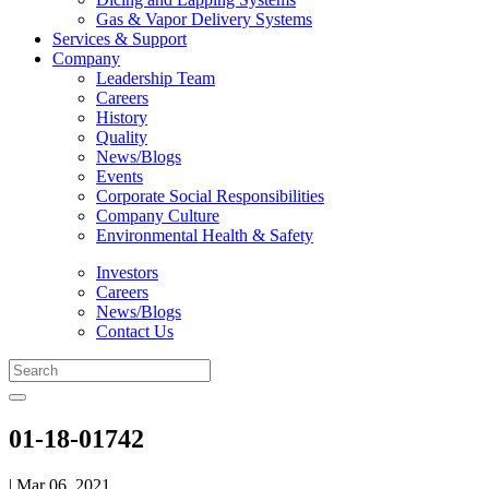
Gas & Vapor Delivery Systems
Services & Support
Company
Leadership Team
Careers
History
Quality
News/Blogs
Events
Corporate Social Responsibilities
Company Culture
Environmental Health & Safety
Investors
Careers
News/Blogs
Contact Us
01-18-01742
| Mar 06, 2021