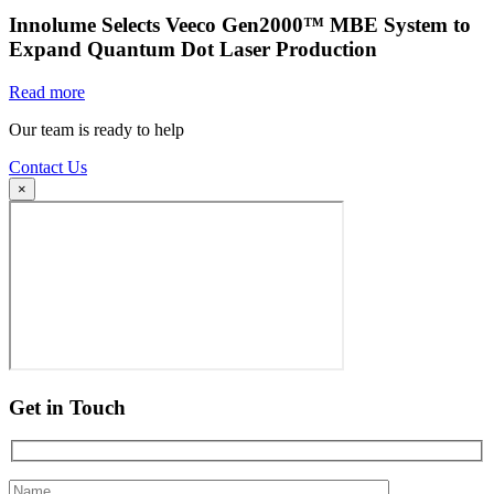
Innolume Selects Veeco Gen2000™ MBE System to
Expand Quantum Dot Laser Production
Read more
Our team is ready to help
Contact Us
×
Get in Touch