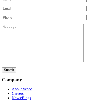
Company
About Veeco
Careers
News/Blogs