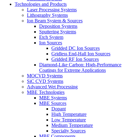
Technologies and Products
Laser Processing Systems
Lithography Systems
Ion Beam System & Sources
Deposition Systems
Sputtering Systems
Etch System
Ion Sources
Gridded DC Ion Sources
Gridless End-Hall Ion Sources
Gridded RF Ion Sources
Diamond-Like Carbon: High-Performance
Coatings for Extreme Applications
MOCVD Systems
SiC CVD Systems
Advanced Wet Processing
MBE Technologies
MBE Systems
MBE Sources
Dopant
High Temperature
Low Temperature
Medium Temperature
Specialty Sources
MBE Components