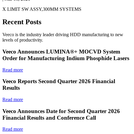
X LIMIT SW ASSY,300MM SYSTEMS
Recent Posts
Veeco is the industry leader driving HDD manufacturing to new
levels of productivity.
Veeco Announces LUMINA®+ MOCVD System
Order for Manufacturing Indium Phosphide Lasers
Read more
Veeco Reports Second Quarter 2026 Financial
Results
Read more
Veeco Announces Date for Second Quarter 2026
Financial Results and Conference Call
Read more