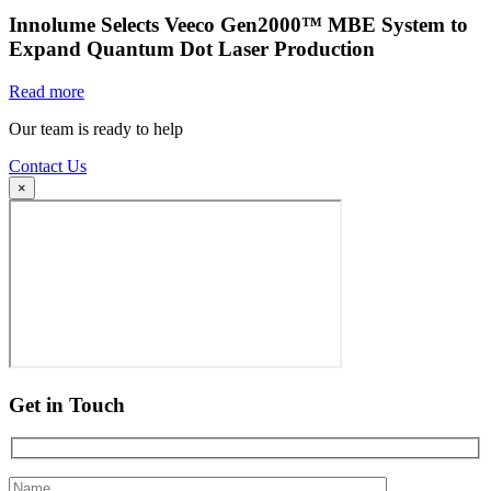
Innolume Selects Veeco Gen2000™ MBE System to
Expand Quantum Dot Laser Production
Read more
Our team is ready to help
Contact Us
×
Get in Touch