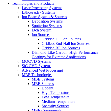
Technologies and Products
Laser Processing Systems
Lithography Systems
Ion Beam System & Sources
Deposition Systems
Sputtering Systems
Etch System
Ion Sources
Gridded DC Ion Sources
Gridless End-Hall Ion Sources
Gridded RF Ion Sources
Diamond-Like Carbon: High-Performance
Coatings for Extreme Applications
MOCVD Systems
SiC CVD Systems
Advanced Wet Processing
MBE Technologies
MBE Systems
MBE Sources
Dopant
High Temperature
Low Temperature
Medium Temperature
Specialty Sources
MBE Components