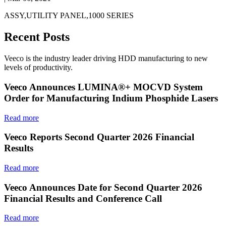
ASSY,UTILITY PANEL,1000 SERIES
Recent Posts
Veeco is the industry leader driving HDD manufacturing to new
levels of productivity.
Veeco Announces LUMINA®+ MOCVD System
Order for Manufacturing Indium Phosphide Lasers
Read more
Veeco Reports Second Quarter 2026 Financial
Results
Read more
Veeco Announces Date for Second Quarter 2026
Financial Results and Conference Call
Read more