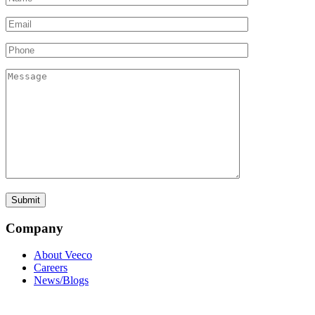
Company
About Veeco
Careers
News/Blogs