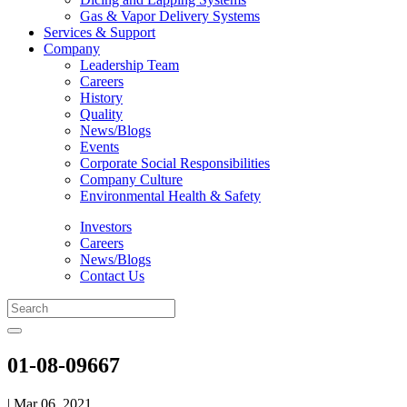
Gas & Vapor Delivery Systems
Services & Support
Company
Leadership Team
Careers
History
Quality
News/Blogs
Events
Corporate Social Responsibilities
Company Culture
Environmental Health & Safety
Investors
Careers
News/Blogs
Contact Us
01-08-09667
| Mar 06, 2021