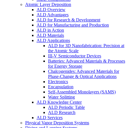
Atomic Layer Deposition
ALD Overview
ALD Advantages
ALD for Research & Development
ALD for Manufacturing and Production
ALD in Action
ALD Materials
ALD Applications
ALD for 3D Nanofabrication: Precision at
the Atomic Scale
III-V Semiconductor Devices
Batteries: Advanced Materials & Processes
for Energy Storage
Chalcogenides: Advanced Materials for
Phase-Change & Optical Applications
Electronics
Encapsulation
Self-Assembled Monolayers (SAMS)
Water Splitting
ALD Knowledge Center
ALD Periodic Table
ALD Research
ALD Services
Physical Vapor Deposition Systems
Dicing and Lapping Systems