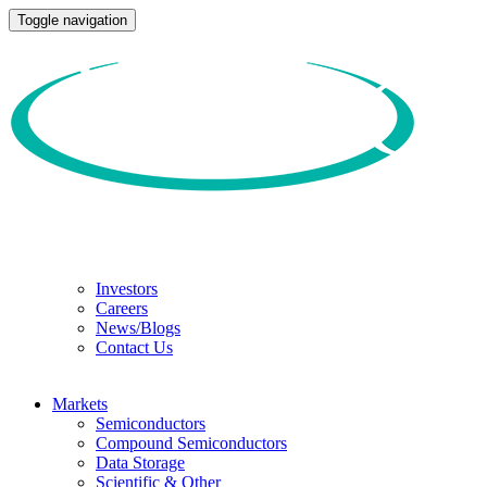
Toggle navigation
Investors
Careers
News/Blogs
Contact Us
Markets
Semiconductors
Compound Semiconductors
Data Storage
Scientific & Other