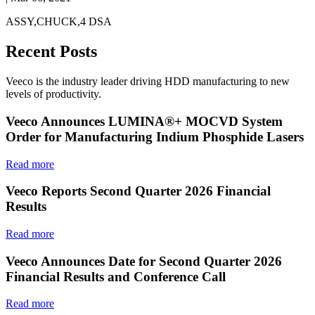
ASSY,CHUCK,4 DSA
Recent Posts
Veeco is the industry leader driving HDD manufacturing to new
levels of productivity.
Veeco Announces LUMINA®+ MOCVD System
Order for Manufacturing Indium Phosphide Lasers
Read more
Veeco Reports Second Quarter 2026 Financial
Results
Read more
Veeco Announces Date for Second Quarter 2026
Financial Results and Conference Call
Read more