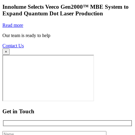
Innolume Selects Veeco Gen2000™ MBE System to
Expand Quantum Dot Laser Production
Read more
Our team is ready to help
Contact Us
×
Get in Touch