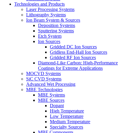
Technologies and Products
Laser Processing Systems
Lithography Systems
Ion Beam System & Sources
Deposition Systems
Sputtering Systems
Etch System
Ion Sources
Gridded DC Ion Sources
Gridless End-Hall Ion Sources
Gridded RF Ion Sources
Diamond-Like Carbon: High-Performance
Coatings for Extreme Applications
MOCVD Systems
SiC CVD Systems
Advanced Wet Processing
MBE Technologies
MBE Systems
MBE Sources
Dopant
High Temperature
Low Temperature
Medium Temperature
Specialty Sources
MBE Components