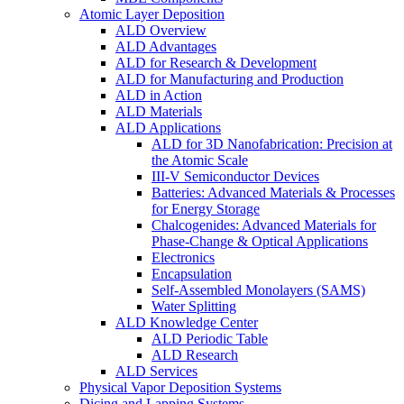
Atomic Layer Deposition
ALD Overview
ALD Advantages
ALD for Research & Development
ALD for Manufacturing and Production
ALD in Action
ALD Materials
ALD Applications
ALD for 3D Nanofabrication: Precision at
the Atomic Scale
III-V Semiconductor Devices
Batteries: Advanced Materials & Processes
for Energy Storage
Chalcogenides: Advanced Materials for
Phase-Change & Optical Applications
Electronics
Encapsulation
Self-Assembled Monolayers (SAMS)
Water Splitting
ALD Knowledge Center
ALD Periodic Table
ALD Research
ALD Services
Physical Vapor Deposition Systems
Dicing and Lapping Systems