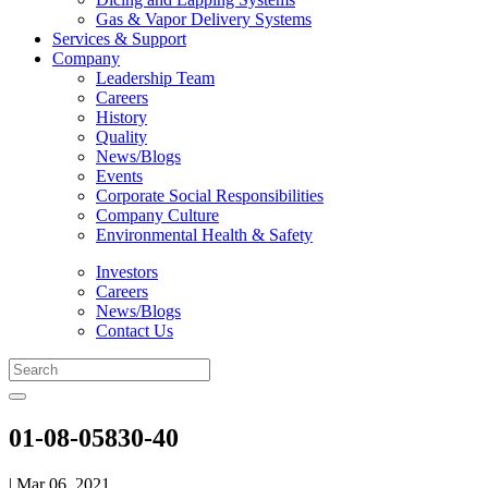
Gas & Vapor Delivery Systems
Services & Support
Company
Leadership Team
Careers
History
Quality
News/Blogs
Events
Corporate Social Responsibilities
Company Culture
Environmental Health & Safety
Investors
Careers
News/Blogs
Contact Us
01-08-05830-40
| Mar 06, 2021