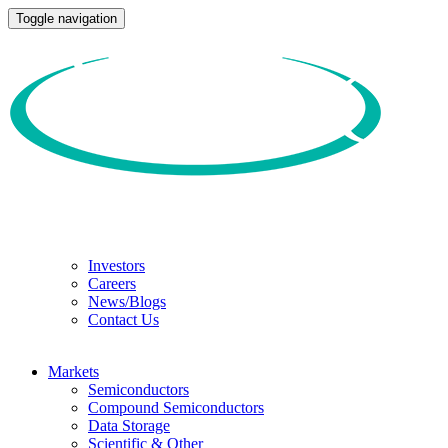
Toggle navigation
Investors
Careers
News/Blogs
Contact Us
Markets
Semiconductors
Compound Semiconductors
Data Storage
Scientific & Other