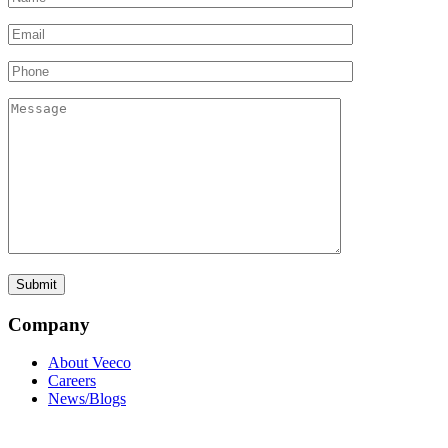
Company
About Veeco
Careers
News/Blogs