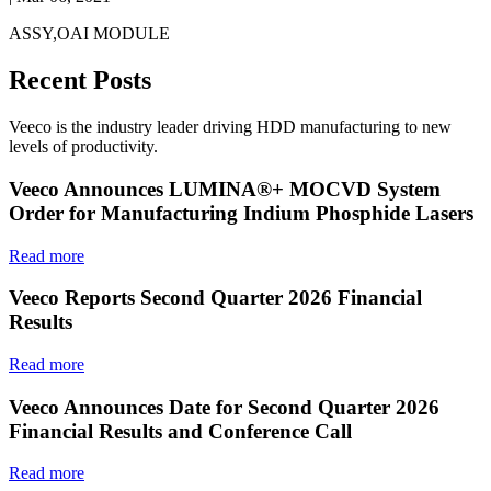
ASSY,OAI MODULE
Recent Posts
Veeco is the industry leader driving HDD manufacturing to new
levels of productivity.
Veeco Announces LUMINA®+ MOCVD System
Order for Manufacturing Indium Phosphide Lasers
Read more
Veeco Reports Second Quarter 2026 Financial
Results
Read more
Veeco Announces Date for Second Quarter 2026
Financial Results and Conference Call
Read more