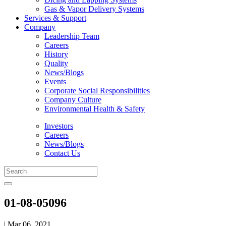
Gas & Vapor Delivery Systems
Services & Support
Company
Leadership Team
Careers
History
Quality
News/Blogs
Events
Corporate Social Responsibilities
Company Culture
Environmental Health & Safety
Investors
Careers
News/Blogs
Contact Us
01-08-05096
| Mar 06, 2021