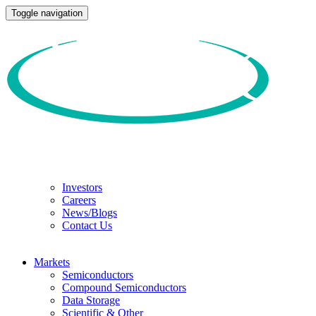
Toggle navigation
Investors
Careers
News/Blogs
Contact Us
Markets
Semiconductors
Compound Semiconductors
Data Storage
Scientific & Other