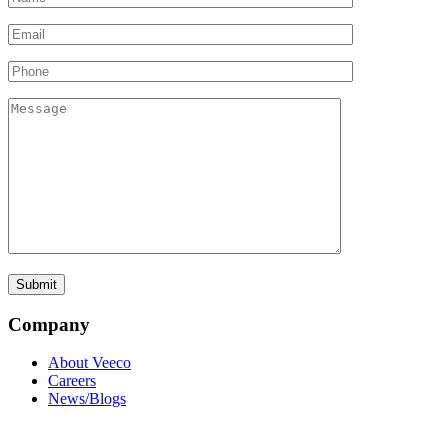
Company
About Veeco
Careers
News/Blogs