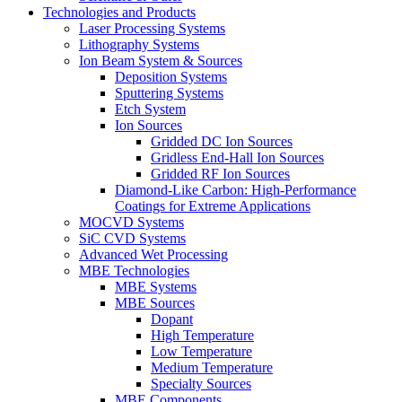
Technologies and Products
Laser Processing Systems
Lithography Systems
Ion Beam System & Sources
Deposition Systems
Sputtering Systems
Etch System
Ion Sources
Gridded DC Ion Sources
Gridless End-Hall Ion Sources
Gridded RF Ion Sources
Diamond-Like Carbon: High-Performance
Coatings for Extreme Applications
MOCVD Systems
SiC CVD Systems
Advanced Wet Processing
MBE Technologies
MBE Systems
MBE Sources
Dopant
High Temperature
Low Temperature
Medium Temperature
Specialty Sources
MBE Components