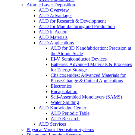
Atomic Layer Deposition
ALD Overview
ALD Advantages
ALD for Research & Development
ALD for Manufacturing and Production
ALD in Action
ALD Materials
ALD Applications
ALD for 3D Nanofabrication: Precision at
the Atomic Scale
III-V Semiconductor Devices
Batteries: Advanced Materials & Processes
for Energy Storage
Chalcogenides: Advanced Materials for
Phase-Change & Optical Applications
Electronics
Encapsulation
Self-Assembled Monolayers (SAMS)
Water Splitting
ALD Knowledge Center
ALD Periodic Table
ALD Research
ALD Services
Physical Vapor Deposition Systems
Dicing and Lapping Systems