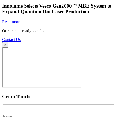
Innolume Selects Veeco Gen2000™ MBE System to
Expand Quantum Dot Laser Production
Read more
Our team is ready to help
Contact Us
×
Get in Touch