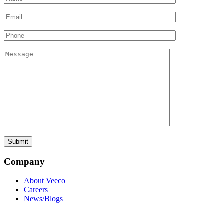
Company
About Veeco
Careers
News/Blogs