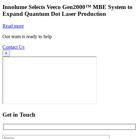
Innolume Selects Veeco Gen2000™ MBE System to
Expand Quantum Dot Laser Production
Read more
Our team is ready to help
Contact Us
×
Get in Touch