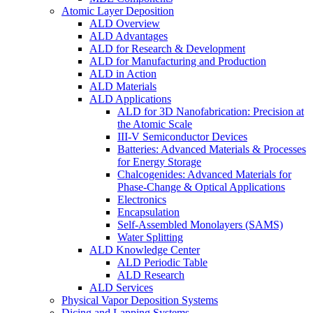
Atomic Layer Deposition
ALD Overview
ALD Advantages
ALD for Research & Development
ALD for Manufacturing and Production
ALD in Action
ALD Materials
ALD Applications
ALD for 3D Nanofabrication: Precision at
the Atomic Scale
III-V Semiconductor Devices
Batteries: Advanced Materials & Processes
for Energy Storage
Chalcogenides: Advanced Materials for
Phase-Change & Optical Applications
Electronics
Encapsulation
Self-Assembled Monolayers (SAMS)
Water Splitting
ALD Knowledge Center
ALD Periodic Table
ALD Research
ALD Services
Physical Vapor Deposition Systems
Dicing and Lapping Systems