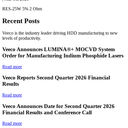
RES-25W 5% 2 Ohm
Recent Posts
Veeco is the industry leader driving HDD manufacturing to new
levels of productivity.
Veeco Announces LUMINA®+ MOCVD System
Order for Manufacturing Indium Phosphide Lasers
Read more
Veeco Reports Second Quarter 2026 Financial
Results
Read more
Veeco Announces Date for Second Quarter 2026
Financial Results and Conference Call
Read more