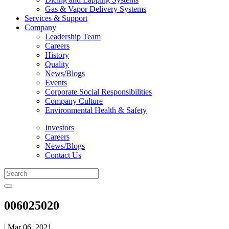
Gas & Vapor Delivery Systems
Services & Support
Company
Leadership Team
Careers
History
Quality
News/Blogs
Events
Corporate Social Responsibilities
Company Culture
Environmental Health & Safety
Investors
Careers
News/Blogs
Contact Us
006025020
| Mar 06, 2021