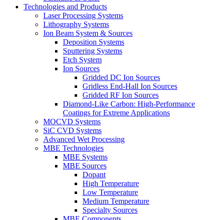
Technologies and Products
Laser Processing Systems
Lithography Systems
Ion Beam System & Sources
Deposition Systems
Sputtering Systems
Etch System
Ion Sources
Gridded DC Ion Sources
Gridless End-Hall Ion Sources
Gridded RF Ion Sources
Diamond-Like Carbon: High-Performance
Coatings for Extreme Applications
MOCVD Systems
SiC CVD Systems
Advanced Wet Processing
MBE Technologies
MBE Systems
MBE Sources
Dopant
High Temperature
Low Temperature
Medium Temperature
Specialty Sources
MBE Components