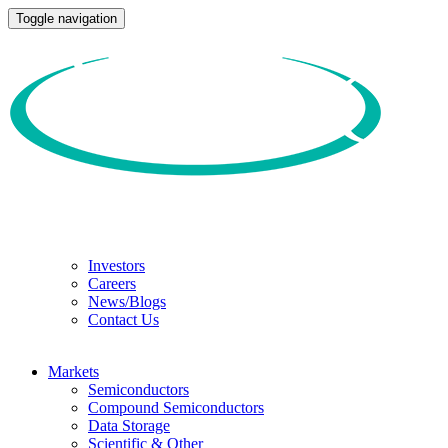
Toggle navigation
Investors
Careers
News/Blogs
Contact Us
Markets
Semiconductors
Compound Semiconductors
Data Storage
Scientific & Other