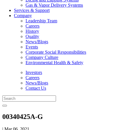
Gas & Vapor Delivery Systems
Services & Support
Company
Leadership Team
Careers
History
Quality
News/Blogs
Events
Corporate Social Responsibilities
Company Culture
Environmental Health & Safety
Investors
Careers
News/Blogs
Contact Us
00340425A-G
| Mar 06, 2021