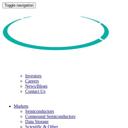
Toggle navigation
Investors
Careers
News/Blogs
Contact Us
Markets
Semiconductors
Compound Semiconductors
Data Storage
Scientific & Other