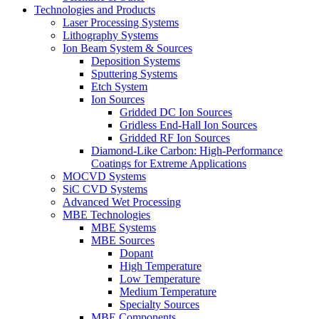
Technologies and Products
Laser Processing Systems
Lithography Systems
Ion Beam System & Sources
Deposition Systems
Sputtering Systems
Etch System
Ion Sources
Gridded DC Ion Sources
Gridless End-Hall Ion Sources
Gridded RF Ion Sources
Diamond-Like Carbon: High-Performance
Coatings for Extreme Applications
MOCVD Systems
SiC CVD Systems
Advanced Wet Processing
MBE Technologies
MBE Systems
MBE Sources
Dopant
High Temperature
Low Temperature
Medium Temperature
Specialty Sources
MBE Components