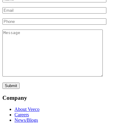
Company
About Veeco
Careers
News/Blogs