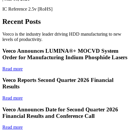
IC Reference 2.5v [RoHS]
Recent Posts
Veeco is the industry leader driving HDD manufacturing to new
levels of productivity.
Veeco Announces LUMINA®+ MOCVD System
Order for Manufacturing Indium Phosphide Lasers
Read more
Veeco Reports Second Quarter 2026 Financial
Results
Read more
Veeco Announces Date for Second Quarter 2026
Financial Results and Conference Call
Read more