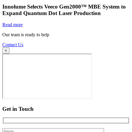
Innolume Selects Veeco Gen2000™ MBE System to
Expand Quantum Dot Laser Production
Read more
Our team is ready to help
Contact Us
×
Get in Touch