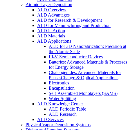
Atomic Layer Deposition
ALD Overview
ALD Advantages
ALD for Research & Development
ALD for Manufacturing and Production
ALD in Action
ALD Materials
ALD Applications
ALD for 3D Nanofabrication: Precision at
the Atomic Scale
III-V Semiconductor Devices
Batteries: Advanced Materials & Processes
for Energy Storage
Chalcogenides: Advanced Materials for
Phase-Change & Optical Applications
Electronics
Encapsulation
Self-Assembled Monolayers (SAMS)
Water Splitting
ALD Knowledge Center
ALD Periodic Table
ALD Research
ALD Services
Physical Vapor Deposition Systems
Dicing and Lapping Systems