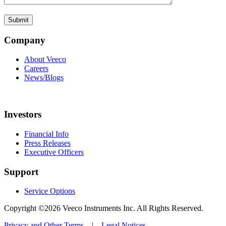
Company
About Veeco
Careers
News/Blogs
Investors
Financial Info
Press Releases
Executive Officers
Support
Service Options
Copyright ©2026 Veeco Instruments Inc. All Rights Reserved.
Privacy and Other Terms
|
Legal Notices