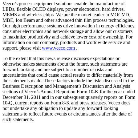
Veeco’s process equipment solutions enable the manufacture of
LEDs, flexible OLED displays, power electronics, hard drives,
MEMS and wireless chips. We are the market leader in MOCVD,
MBE, Ion Beam and other advanced thin film process technologies.
Our high performance systems drive innovation in energy efficiency,
consumer electronics and network storage and allow our customers
to maximize productivity and achieve lower cost of ownership. For
information on our company, products and worldwide service and
support, please visit
www.veeco.com
.
To the extent that this news release discusses expectations or
otherwise makes statements about the future, such statements are
forward-looking and are subject to a number of risks and
uncertainties that could cause actual results to differ materially from
the statements made. These factors include the risks discussed in the
Business Description and Management’s Discussion and Analysis
sections of Veeco’s Annual Report on Form 10-K for the year ended
December 31, 2011 and in our subsequent quarterly reports on Form
10-Q, current reports on Form 8-K and press releases. Veeco does
not undertake any obligation to update any forward-looking
statements to reflect future events or circumstances after the date of
such statements.