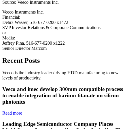
Source: Veeco Instruments Inc.
Veeco Instruments Inc.
Financial:
Debra Wasser, 516-677-0200 x1472
SVP Investor Relations & Corporate Communications
or
Media:
Jeffrey Pina, 516-677-0200 x1222
Senior Director Marcom
Recent Posts
Veeco is the industry leader driving HDD manufacturing to new
levels of productivity.
Veeco and imec develop 300mm compatible process
to enable integration of barium titanate on silicon
photonics
Read more
Leading Edge Semiconductor Company Places