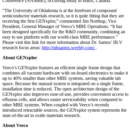
Conference (NAMBE), occurring today in Banff, Canada.
“The University of Oklahoma is at the forefront of compound
semiconductor materials research, so it is quite fitting that they are
receiving the first GENxplor,” commented Jim Northup, Vice
President, General Manager of Veeco’s MBE Operations. “It has
been designed specifically for the R&D community, combining an
easy to use platform with our world-class MBE performance.”
Please visit this link for more information about Dr. Santos’ III-V
research focus areas:
http://mbsantos.weebly.com/
.
About GENxplor
Veeco’s GENxplor features an efficient single frame design that
combines all vacuum hardware with on-board electronics to make it
up to 40% smaller than other MBE systems, saving valuable lab
space. Because the manual system is integrated on a single frame,
installation time is reduced. The open architecture design of the
GENxplor also improves ease-of-use, provides convenient access to
effusion cells, and allows easier serviceability when compared to
other MBE systems. When coupled with Veeco’s recently
introduced retractable sources, the GENxplor system represents the
state-of-the-art in oxide materials research.
About Veeco