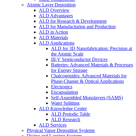
Atomic Layer Deposition
ALD Overview
ALD Advantages
ALD for Research & Development
ALD for Manufacturing and Production
ALD in Action
ALD Materials
ALD Applications
ALD for 3D Nanofabrication: Precision at
the Atomic Scale
III-V Semiconductor Devices
Batteries: Advanced Materials & Processes
for Energy Storage
Chalcogenides: Advanced Materials for
Phase-Change & Optical Applications
Electronics
Encapsulation
Self-Assembled Monolayers (SAMS)
Water Splitting
ALD Knowledge Center
ALD Periodic Table
ALD Research
ALD Services
Physical Vapor Deposition Systems
Dicing and Lapping Systems