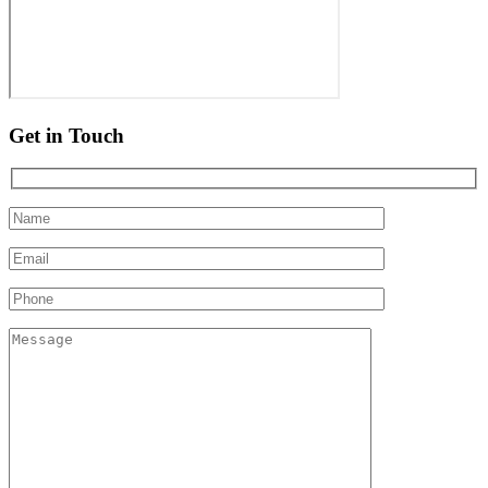
Get in Touch