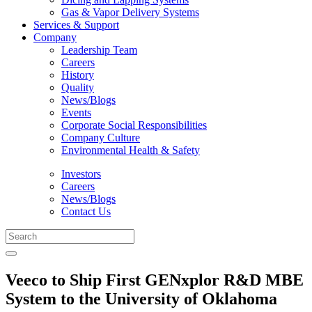
Gas & Vapor Delivery Systems
Services & Support
Company
Leadership Team
Careers
History
Quality
News/Blogs
Events
Corporate Social Responsibilities
Company Culture
Environmental Health & Safety
Investors
Careers
News/Blogs
Contact Us
Veeco to Ship First GENxplor R&D MBE
System to the University of Oklahoma