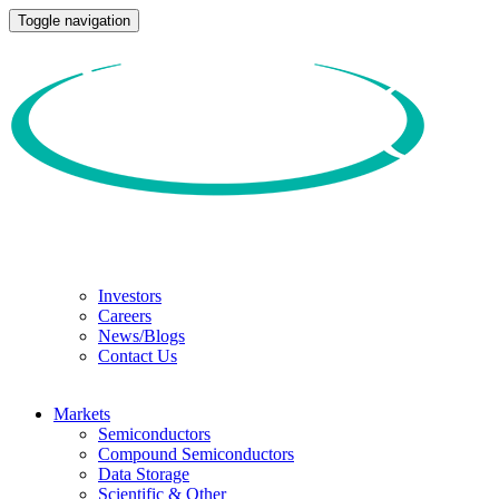
Toggle navigation
Investors
Careers
News/Blogs
Contact Us
Markets
Semiconductors
Compound Semiconductors
Data Storage
Scientific & Other