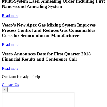
Multi-System Laser Annealing Order Including First
Nanosecond Annealing System
Read more
Veeco’s New Apex Gas Mixing System Improves
Process Control and Reduces Gas Consumables
Costs for Semiconductor Manufacturers
Read more
Veeco Announces Date for First Quarter 2018
Financial Results and Conference Call
Read more
Our team is ready to help
Contact Us
×