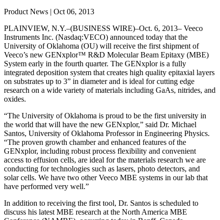
Product News | Oct 06, 2013
PLAINVIEW, N.Y.–(BUSINESS WIRE)–Oct. 6, 2013– Veeco
Instruments Inc. (Nasdaq:VECO) announced today that the
University of Oklahoma (OU) will receive the first shipment of
Veeco’s new GENxplor™ R&D Molecular Beam Epitaxy (MBE)
System early in the fourth quarter. The GENxplor is a fully
integrated deposition system that creates high quality epitaxial layers
on substrates up to 3” in diameter and is ideal for cutting edge
research on a wide variety of materials including GaAs, nitrides, and
oxides.
“The University of Oklahoma is proud to be the first university in
the world that will have the new GENxplor,” said Dr. Michael
Santos, University of Oklahoma Professor in Engineering Physics.
“The proven growth chamber and enhanced features of the
GENxplor, including robust process flexibility and convenient
access to effusion cells, are ideal for the materials research we are
conducting for technologies such as lasers, photo detectors, and
solar cells. We have two other Veeco MBE systems in our lab that
have performed very well.”
In addition to receiving the first tool, Dr. Santos is scheduled to
discuss his latest MBE research at the North America MBE