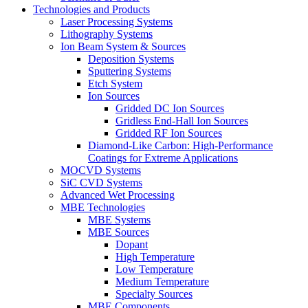
Technologies and Products
Laser Processing Systems
Lithography Systems
Ion Beam System & Sources
Deposition Systems
Sputtering Systems
Etch System
Ion Sources
Gridded DC Ion Sources
Gridless End-Hall Ion Sources
Gridded RF Ion Sources
Diamond-Like Carbon: High-Performance
Coatings for Extreme Applications
MOCVD Systems
SiC CVD Systems
Advanced Wet Processing
MBE Technologies
MBE Systems
MBE Sources
Dopant
High Temperature
Low Temperature
Medium Temperature
Specialty Sources
MBE Components