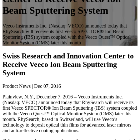
Beam Sputtering System
Veeco Instruments Inc. (Nasdaq: VECO) announced today that
RhySearch will receive its first Veeco SPECTOR® Ion Beam
Sputtering (IBS) system coupled with the Veeco Quest™ Optical
Monitor System (OMS) later this month
Swiss Research and Innovation Center to
Receive Veeco Ion Beam Sputtering
System
Product News | Dec 07, 2016
Plainview, N.Y., December 7, 2016 – Veeco Instruments Inc.
(Nasdaq: VECO) announced today that RhySearch will receive its
first Veeco SPECTOR® Ion Beam Sputtering (IBS) system coupled
with the Veeco Quest™ Optical Monitor System (OMS) later this
month. RhySearch, based in Switzerland, will use Veeco’s
technology to deposit optical thin films for advanced laser mirrors
and anti-reflective coating applications.