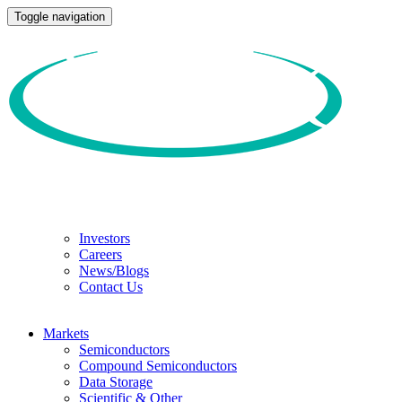
Toggle navigation
Investors
Careers
News/Blogs
Contact Us
Markets
Semiconductors
Compound Semiconductors
Data Storage
Scientific & Other