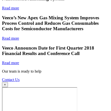
Read more
Veeco’s New Apex Gas Mixing System Improves
Process Control and Reduces Gas Consumables
Costs for Semiconductor Manufacturers
Read more
Veeco Announces Date for First Quarter 2018
Financial Results and Conference Call
Read more
Our team is ready to help
Contact Us
×