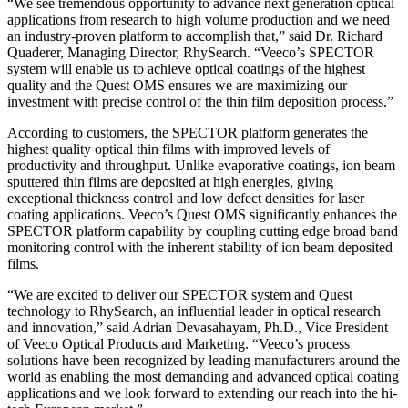
“We see tremendous opportunity to advance next generation optical
applications from research to high volume production and we need
an industry-proven platform to accomplish that,” said Dr. Richard
Quaderer, Managing Director, RhySearch. “Veeco’s SPECTOR
system will enable us to achieve optical coatings of the highest
quality and the Quest OMS ensures we are maximizing our
investment with precise control of the thin film deposition process.”
According to customers, the SPECTOR platform generates the
highest quality optical thin films with improved levels of
productivity and throughput. Unlike evaporative coatings, ion beam
sputtered thin films are deposited at high energies, giving
exceptional thickness control and low defect densities for laser
coating applications. Veeco’s Quest OMS significantly enhances the
SPECTOR platform capability by coupling cutting edge broad band
monitoring control with the inherent stability of ion beam deposited
films.
“We are excited to deliver our SPECTOR system and Quest
technology to RhySearch, an influential leader in optical research
and innovation,” said Adrian Devasahayam, Ph.D., Vice President
of Veeco Optical Products and Marketing. “Veeco’s process
solutions have been recognized by leading manufacturers around the
world as enabling the most demanding and advanced optical coating
applications and we look forward to extending our reach into the hi-