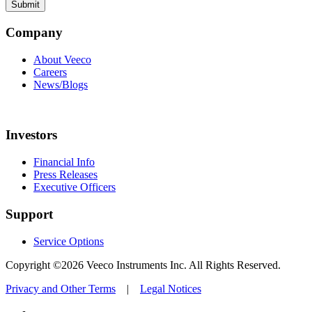
Company
About Veeco
Careers
News/Blogs
Investors
Financial Info
Press Releases
Executive Officers
Support
Service Options
Copyright ©2026 Veeco Instruments Inc. All Rights Reserved.
Privacy and Other Terms
|
Legal Notices