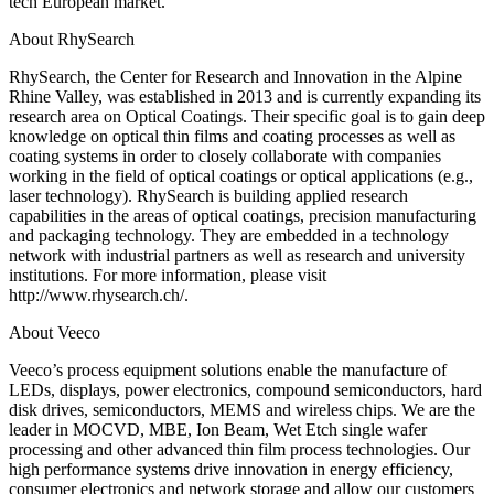
tech European market.”
About RhySearch
RhySearch, the Center for Research and Innovation in the Alpine
Rhine Valley, was established in 2013 and is currently expanding its
research area on Optical Coatings. Their specific goal is to gain deep
knowledge on optical thin films and coating processes as well as
coating systems in order to closely collaborate with companies
working in the field of optical coatings or optical applications (e.g.,
laser technology). RhySearch is building applied research
capabilities in the areas of optical coatings, precision manufacturing
and packaging technology. They are embedded in a technology
network with industrial partners as well as research and university
institutions. For more information, please visit
http://www.rhysearch.ch/.
About Veeco
Veeco’s process equipment solutions enable the manufacture of
LEDs, displays, power electronics, compound semiconductors, hard
disk drives, semiconductors, MEMS and wireless chips. We are the
leader in MOCVD, MBE, Ion Beam, Wet Etch single wafer
processing and other advanced thin film process technologies. Our
high performance systems drive innovation in energy efficiency,
consumer electronics and network storage and allow our customers