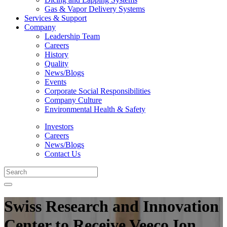
Gas & Vapor Delivery Systems
Services & Support
Company
Leadership Team
Careers
History
Quality
News/Blogs
Events
Corporate Social Responsibilities
Company Culture
Environmental Health & Safety
Investors
Careers
News/Blogs
Contact Us
Swiss Research and Innovation
Center to Receive Veeco Ion