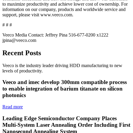
to maximize productivity and achieve lower cost of ownership. For
information on our company, products and worldwide service and
support, please visit www.veeco.com.
# # #
Veeco Media Contact: Jeffrey Pina 516-677-0200 x1222
jpina@veeco.com
Recent Posts
Veeco is the industry leader driving HDD manufacturing to new
levels of productivity.
Veeco and imec develop 300mm compatible process
to enable integration of barium titanate on silicon
photonics
Read more
Leading Edge Semiconductor Company Places
Multi-System Laser Annealing Order Including First
Nanosecond Annealing System