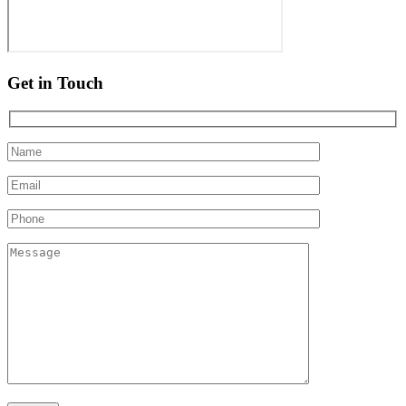
Get in Touch