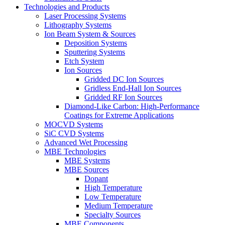
Technologies and Products
Laser Processing Systems
Lithography Systems
Ion Beam System & Sources
Deposition Systems
Sputtering Systems
Etch System
Ion Sources
Gridded DC Ion Sources
Gridless End-Hall Ion Sources
Gridded RF Ion Sources
Diamond-Like Carbon: High-Performance
Coatings for Extreme Applications
MOCVD Systems
SiC CVD Systems
Advanced Wet Processing
MBE Technologies
MBE Systems
MBE Sources
Dopant
High Temperature
Low Temperature
Medium Temperature
Specialty Sources
MBE Components