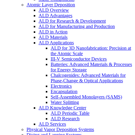
Atomic Layer Deposition
ALD Overview
ALD Advantages
ALD for Research & Development
ALD for Manufacturing and Production
ALD in Action
ALD Materials
ALD Applications
ALD for 3D Nanofabrication: Precision at
the Atomic Scale
III-V Semiconductor Devices
Batteries: Advanced Materials & Processes
for Energy Storage
Chalcogenides: Advanced Materials for
Phase-Change & Optical Applications
Electronics
Encapsulation
Self-Assembled Monolayers (SAMS)
Water Splitting
ALD Knowledge Center
ALD Periodic Table
ALD Research
ALD Services
Physical Vapor Deposition Systems
Dicing and Lapping Systems