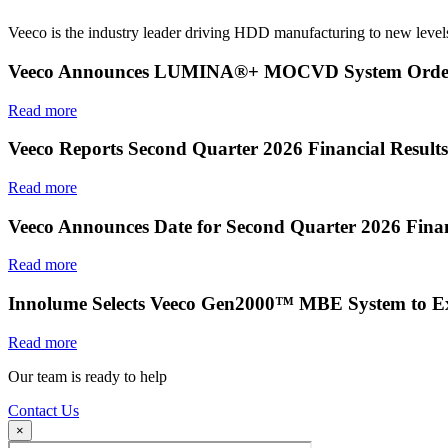
Veeco is the industry leader driving HDD manufacturing to new levels
Veeco Announces LUMINA®+ MOCVD System Order f
Read more
Veeco Reports Second Quarter 2026 Financial Results
Read more
Veeco Announces Date for Second Quarter 2026 Finan
Read more
Innolume Selects Veeco Gen2000™ MBE System to E
Read more
Our team is ready to help
Contact Us
×