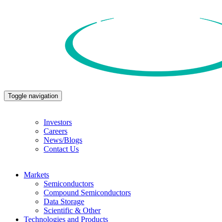
Toggle navigation
Investors
Careers
News/Blogs
Contact Us
Markets
Semiconductors
Compound Semiconductors
Data Storage
Scientific & Other
Technologies and Products