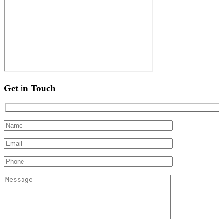
Get in Touch