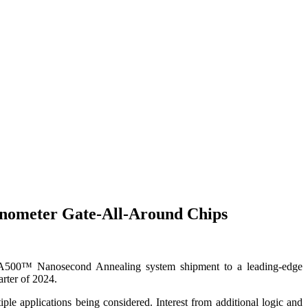
anometer Gate-All-Around Chips
™ Nanosecond Annealing system shipment to a leading-edge
rter of 2024.
e applications being considered. Interest from additional logic and