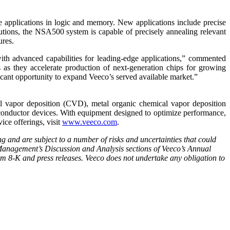
e applications in logic and memory. New applications include precise
utions, the NSA500 system is capable of precisely annealing relevant
ures.
h advanced capabilities for leading-edge applications,” commented
s they accelerate production of next-generation chips for growing
icant opportunity to expand Veeco’s served available market.”
vapor deposition (CVD), metal organic chemical vapor deposition
conductor devices. With equipment designed to optimize performance,
ice offerings, visit
www.veeco.com
.
ng and are subject to a number of risks and uncertainties that could
d Management’s Discussion and Analysis sections of Veeco’s Annual
 8-K and press releases. Veeco does not undertake any obligation to