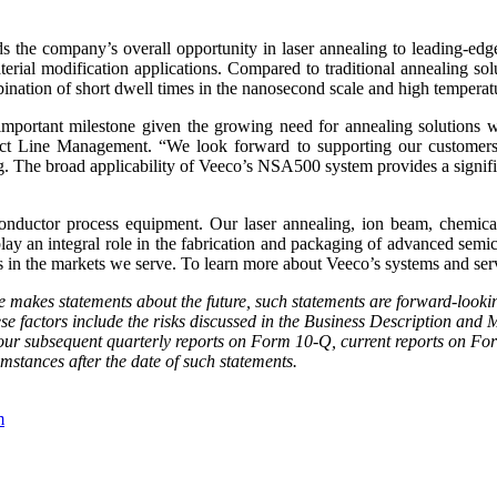
s the company’s overall opportunity in laser annealing to leading-edg
erial modification applications. Compared to traditional annealing sol
ination of short dwell times in the nanosecond scale and high temperat
rtant milestone given the growing need for annealing solutions wit
t Line Management. “We look forward to supporting our customers a
ng. The broad applicability of Veeco’s NSA500 system provides a signif
uctor process equipment. Our laser annealing, ion beam, chemical 
ay an integral role in the fabrication and packaging of advanced semi
 in the markets we serve. To learn more about Veeco’s systems and serv
se makes statements about the future, such statements are forward-looki
hese factors include the risks discussed in the Business Description an
r subsequent quarterly reports on Form 10-Q, current reports on Form
umstances after the date of such statements.
m