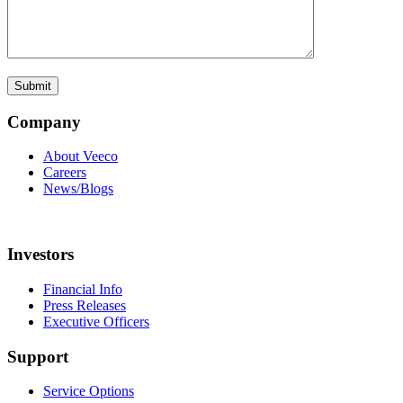
Company
About Veeco
Careers
News/Blogs
Investors
Financial Info
Press Releases
Executive Officers
Support
Service Options