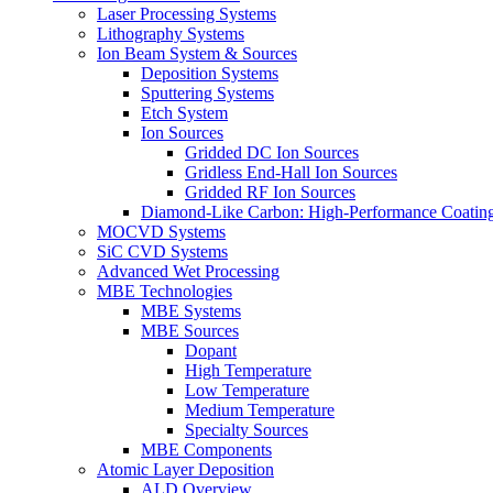
Laser Processing Systems
Lithography Systems
Ion Beam System & Sources
Deposition Systems
Sputtering Systems
Etch System
Ion Sources
Gridded DC Ion Sources
Gridless End-Hall Ion Sources
Gridded RF Ion Sources
Diamond-Like Carbon: High-Performance Coatings
MOCVD Systems
SiC CVD Systems
Advanced Wet Processing
MBE Technologies
MBE Systems
MBE Sources
Dopant
High Temperature
Low Temperature
Medium Temperature
Specialty Sources
MBE Components
Atomic Layer Deposition
ALD Overview