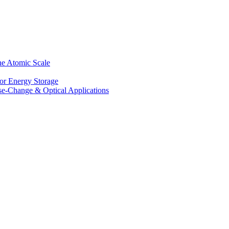
he Atomic Scale
for Energy Storage
se-Change & Optical Applications