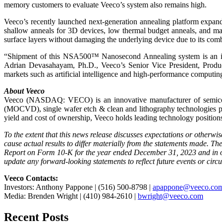
memory customers to evaluate Veeco’s system also remains high.
Veeco’s recently launched next-generation annealing platform expand
shallow anneals for 3D devices, low thermal budget anneals, and mat
surface layers without damaging the underlying device due to its comb
“Shipment of this NSA500™ Nanosecond Annealing system is an impo
Adrian Devasahayam, Ph.D., Veeco’s Senior Vice President, Produc
markets such as artificial intelligence and high-performance computi
About Veeco
Veeco (NASDAQ: VECO) is an innovative manufacturer of semicond
(MOCVD), single wafer etch & clean and lithography technologies pl
yield and cost of ownership, Veeco holds leading technology positions
To the extent that this news release discusses expectations or otherwi
cause actual results to differ materially from the statements made. T
Report on Form 10-K for the year ended December 31, 2023 and in ou
update any forward-looking statements to reflect future events or circ
Veeco Contacts:
Investors: Anthony Pappone | (516) 500-8798 |
apappone@veeco.co
Media: Brenden Wright | (410) 984-2610 |
bwright@veeco.com
Recent Posts