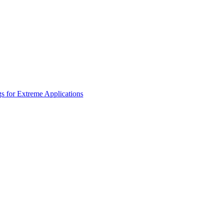
 for Extreme Applications