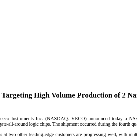
 Targeting High Volume Production of 2 N
 Instruments Inc. (NASDAQ: VECO) announced today a NSA500
e-all-around logic chips. The shipment occurred during the fourth qua
 two other leading-edge customers are progressing well, with multipl