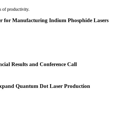
 of productivity.
or Manufacturing Indium Phosphide Lasers
cial Results and Conference Call
xpand Quantum Dot Laser Production