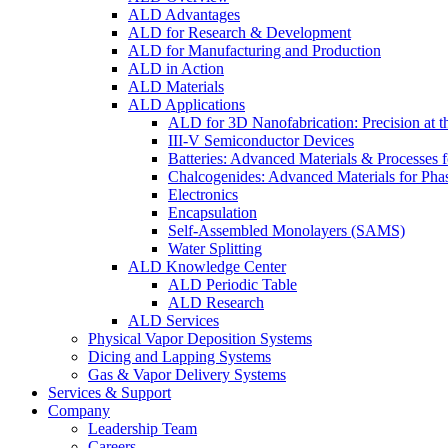
ALD Advantages
ALD for Research & Development
ALD for Manufacturing and Production
ALD in Action
ALD Materials
ALD Applications
ALD for 3D Nanofabrication: Precision at t
III-V Semiconductor Devices
Batteries: Advanced Materials & Processes 
Chalcogenides: Advanced Materials for Pha
Electronics
Encapsulation
Self-Assembled Monolayers (SAMS)
Water Splitting
ALD Knowledge Center
ALD Periodic Table
ALD Research
ALD Services
Physical Vapor Deposition Systems
Dicing and Lapping Systems
Gas & Vapor Delivery Systems
Services & Support
Company
Leadership Team
Careers