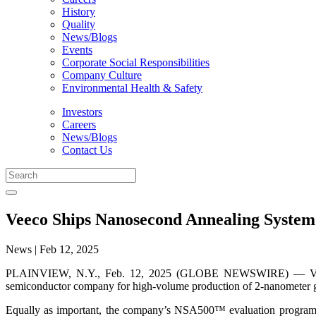
History
Quality
News/Blogs
Events
Corporate Social Responsibilities
Company Culture
Environmental Health & Safety
Investors
Careers
News/Blogs
Contact Us
Veeco Ships Nanosecond Annealing System
News | Feb 12, 2025
PLAINVIEW, N.Y., Feb. 12, 2025 (GLOBE NEWSWIRE) — Veeco
semiconductor company for high-volume production of 2-nanometer gat
Equally as important, the company’s NSA500™ evaluation programs at