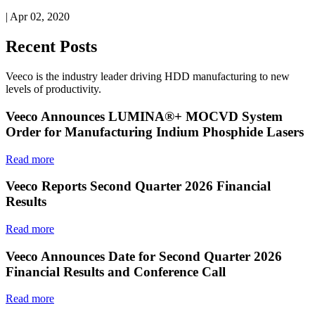
| Apr 02, 2020
Recent Posts
Veeco is the industry leader driving HDD manufacturing to new
levels of productivity.
Veeco Announces LUMINA®+ MOCVD System
Order for Manufacturing Indium Phosphide Lasers
Read more
Veeco Reports Second Quarter 2026 Financial
Results
Read more
Veeco Announces Date for Second Quarter 2026
Financial Results and Conference Call
Read more