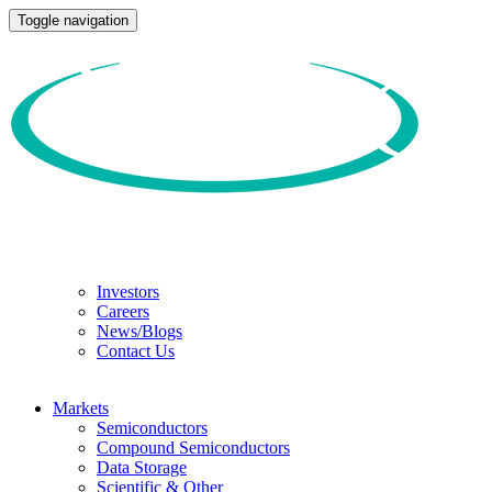
Toggle navigation
Investors
Careers
News/Blogs
Contact Us
Markets
Semiconductors
Compound Semiconductors
Data Storage
Scientific & Other