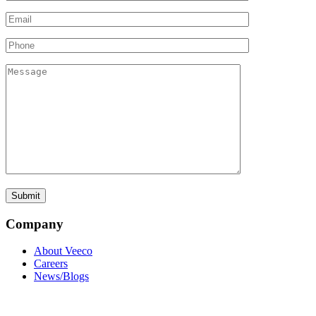
Company
About Veeco
Careers
News/Blogs