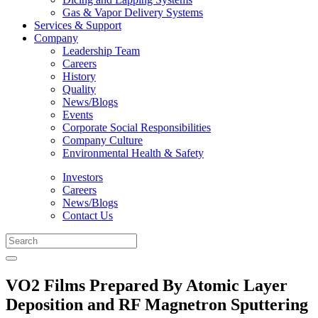
Gas & Vapor Delivery Systems
Services & Support
Company
Leadership Team
Careers
History
Quality
News/Blogs
Events
Corporate Social Responsibilities
Company Culture
Environmental Health & Safety
Investors
Careers
News/Blogs
Contact Us
VO2 Films Prepared By Atomic Layer
Deposition and RF Magnetron Sputtering