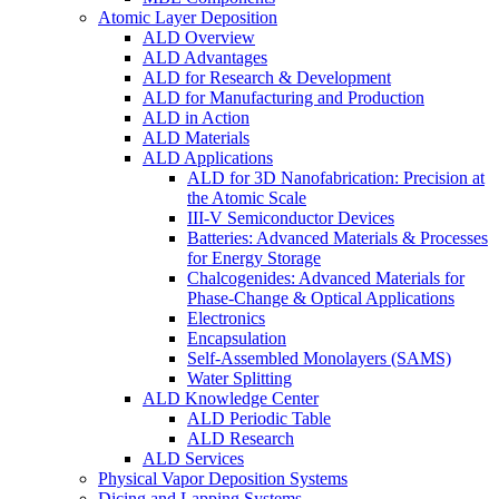
Atomic Layer Deposition
ALD Overview
ALD Advantages
ALD for Research & Development
ALD for Manufacturing and Production
ALD in Action
ALD Materials
ALD Applications
ALD for 3D Nanofabrication: Precision at
the Atomic Scale
III-V Semiconductor Devices
Batteries: Advanced Materials & Processes
for Energy Storage
Chalcogenides: Advanced Materials for
Phase-Change & Optical Applications
Electronics
Encapsulation
Self-Assembled Monolayers (SAMS)
Water Splitting
ALD Knowledge Center
ALD Periodic Table
ALD Research
ALD Services
Physical Vapor Deposition Systems
Dicing and Lapping Systems