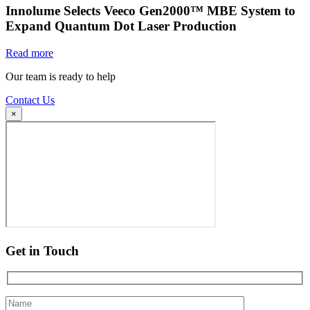
Innolume Selects Veeco Gen2000™ MBE System to
Expand Quantum Dot Laser Production
Read more
Our team is ready to help
Contact Us
×
Get in Touch