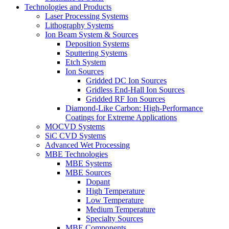
Technologies and Products
Laser Processing Systems
Lithography Systems
Ion Beam System & Sources
Deposition Systems
Sputtering Systems
Etch System
Ion Sources
Gridded DC Ion Sources
Gridless End-Hall Ion Sources
Gridded RF Ion Sources
Diamond-Like Carbon: High-Performance
Coatings for Extreme Applications
MOCVD Systems
SiC CVD Systems
Advanced Wet Processing
MBE Technologies
MBE Systems
MBE Sources
Dopant
High Temperature
Low Temperature
Medium Temperature
Specialty Sources
MBE Components