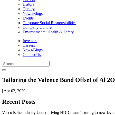
History
Quality
News/Blogs
Events
Corporate Social Responsibilities
Company Culture
Environmental Health & Safety
Investors
Careers
News/Blogs
Contact Us
Tailoring the Valence Band Offset of Al 
| Apr 02, 2020
Recent Posts
Veeco is the industry leader driving HDD manufacturing to new levels