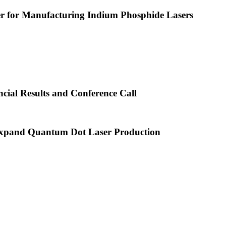
or Manufacturing Indium Phosphide Lasers
cial Results and Conference Call
xpand Quantum Dot Laser Production