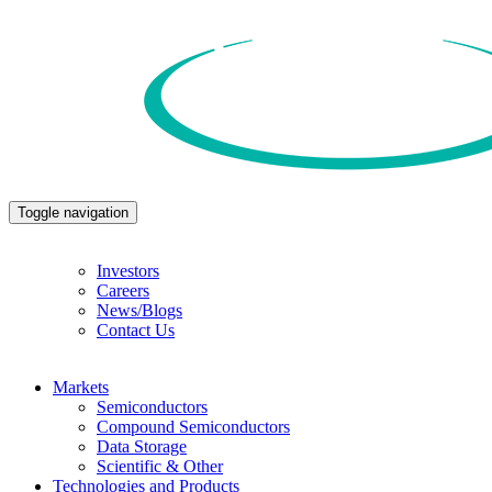
Toggle navigation
Investors
Careers
News/Blogs
Contact Us
Markets
Semiconductors
Compound Semiconductors
Data Storage
Scientific & Other
Technologies and Products