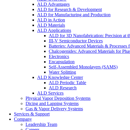
ALD Advantages
ALD for Research & Development
ALD for Manufacturing and Production
ALD in Action
ALD Materials
ALD Applications
ALD for 3D Nanofabrication: Precision at t
III-V Semiconductor Devices
Batteries: Advanced Materials & Processes 
Chalcogenides: Advanced Materials for Pha
Electronics
Encapsulation
Self-Assembled Monolayers (SAMS)
Water Splitting
ALD Knowledge Center
ALD Periodic Table
ALD Research
ALD Services
Physical Vapor Deposition Systems
Dicing and Lapping Systems
Gas & Vapor Delivery Systems
Services & Support
Company
Leadership Team
Careers