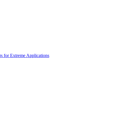
 for Extreme Applications