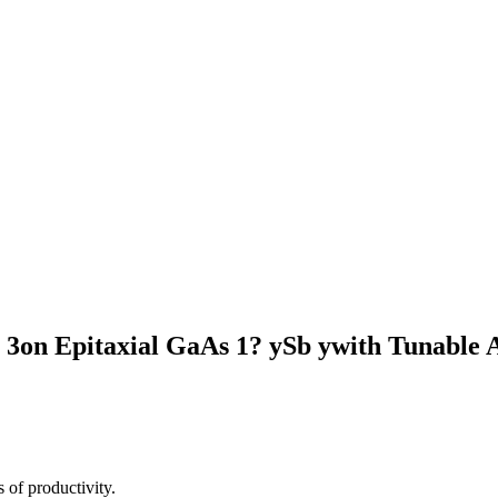
2O 3on Epitaxial GaAs 1? ySb ywith Tunable
 of productivity.