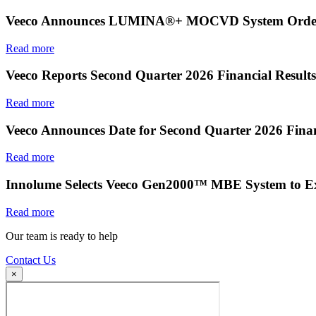
Veeco Announces LUMINA®+ MOCVD System Order f
Read more
Veeco Reports Second Quarter 2026 Financial Results
Read more
Veeco Announces Date for Second Quarter 2026 Finan
Read more
Innolume Selects Veeco Gen2000™ MBE System to E
Read more
Our team is ready to help
Contact Us
×