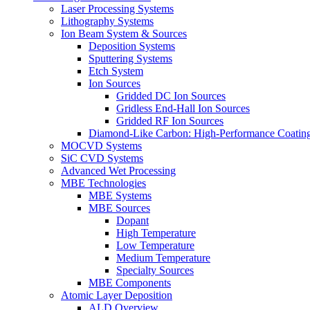
Laser Processing Systems
Lithography Systems
Ion Beam System & Sources
Deposition Systems
Sputtering Systems
Etch System
Ion Sources
Gridded DC Ion Sources
Gridless End-Hall Ion Sources
Gridded RF Ion Sources
Diamond-Like Carbon: High-Performance Coatings
MOCVD Systems
SiC CVD Systems
Advanced Wet Processing
MBE Technologies
MBE Systems
MBE Sources
Dopant
High Temperature
Low Temperature
Medium Temperature
Specialty Sources
MBE Components
Atomic Layer Deposition
ALD Overview