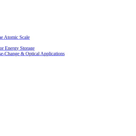
he Atomic Scale
for Energy Storage
se-Change & Optical Applications