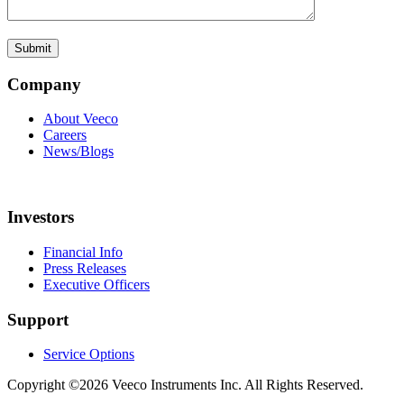
Company
About Veeco
Careers
News/Blogs
Investors
Financial Info
Press Releases
Executive Officers
Support
Service Options
Copyright ©2026 Veeco Instruments Inc. All Rights Reserved.