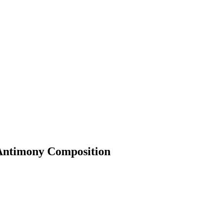
 Antimony Composition