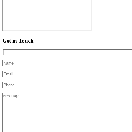
Get in Touch