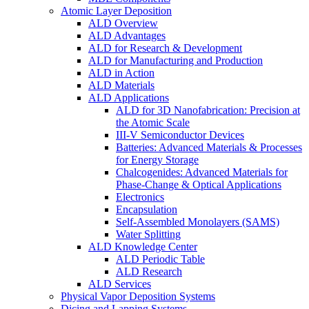
Atomic Layer Deposition
ALD Overview
ALD Advantages
ALD for Research & Development
ALD for Manufacturing and Production
ALD in Action
ALD Materials
ALD Applications
ALD for 3D Nanofabrication: Precision at
the Atomic Scale
III-V Semiconductor Devices
Batteries: Advanced Materials & Processes
for Energy Storage
Chalcogenides: Advanced Materials for
Phase-Change & Optical Applications
Electronics
Encapsulation
Self-Assembled Monolayers (SAMS)
Water Splitting
ALD Knowledge Center
ALD Periodic Table
ALD Research
ALD Services
Physical Vapor Deposition Systems
Dicing and Lapping Systems