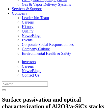
Gas & Vapor Delivery Systems
Services & Support
Company
Leadership Team
Careers
History
Quality
News/Blogs
Events
Corporate Social Responsibilities
Company Culture
Environmental Health & Safety
Investors
Careers
News/Blogs
Contact Us
Surface passivation and optical
characterization of Al2O3/a-SiCx stacks