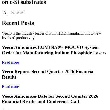
on c-Si substrates
| Apr 02, 2020
Recent Posts
Veeco is the industry leader driving HDD manufacturing to new
levels of productivity.
Veeco Announces LUMINA®+ MOCVD System
Order for Manufacturing Indium Phosphide Lasers
Read more
Veeco Reports Second Quarter 2026 Financial
Results
Read more
Veeco Announces Date for Second Quarter 2026
Financial Results and Conference Call