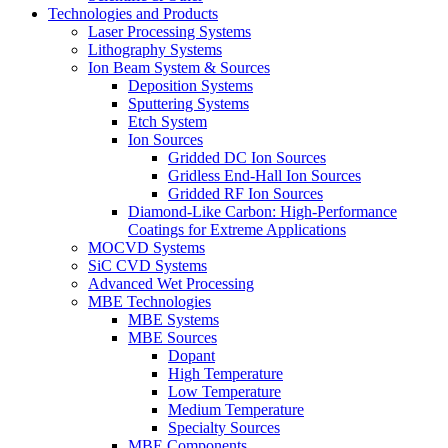
Technologies and Products
Laser Processing Systems
Lithography Systems
Ion Beam System & Sources
Deposition Systems
Sputtering Systems
Etch System
Ion Sources
Gridded DC Ion Sources
Gridless End-Hall Ion Sources
Gridded RF Ion Sources
Diamond-Like Carbon: High-Performance
Coatings for Extreme Applications
MOCVD Systems
SiC CVD Systems
Advanced Wet Processing
MBE Technologies
MBE Systems
MBE Sources
Dopant
High Temperature
Low Temperature
Medium Temperature
Specialty Sources
MBE Components