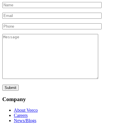
Company
About Veeco
Careers
News/Blogs