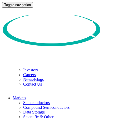
Toggle navigation
Investors
Careers
News/Blogs
Contact Us
Markets
Semiconductors
Compound Semiconductors
Data Storage
Scientific & Other