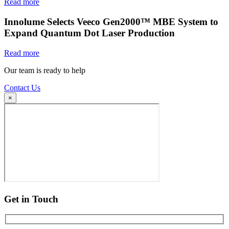
Read more
Innolume Selects Veeco Gen2000™ MBE System to
Expand Quantum Dot Laser Production
Read more
Our team is ready to help
Contact Us
×
Get in Touch