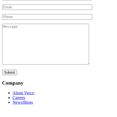
Company
About Veeco
Careers
News/Blogs