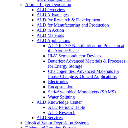
Atomic Layer Deposition
ALD Overview
ALD Advantages
ALD for Research & Development
ALD for Manufacturing and Production
ALD in Action
ALD Materials
ALD Applications
ALD for 3D Nanofabrication: Precision at
the Atomic Scale
III-V Semiconductor Devices
Batteries: Advanced Materials & Processes
for Energy Storage
Chalcogenides: Advanced Materials for
Phase-Change & Optical Applications
Electronics
Encapsulation
Self-Assembled Monolayers (SAMS)
Water Splitting
ALD Knowledge Center
ALD Periodic Table
ALD Research
ALD Services
Physical Vapor Deposition Systems
Dicing and Lapping Systems