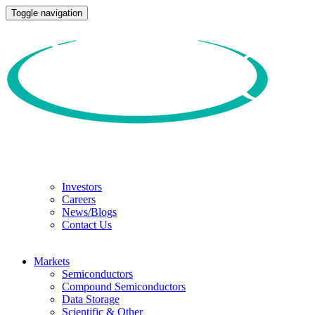
Toggle navigation
Investors
Careers
News/Blogs
Contact Us
Markets
Semiconductors
Compound Semiconductors
Data Storage
Scientific & Other