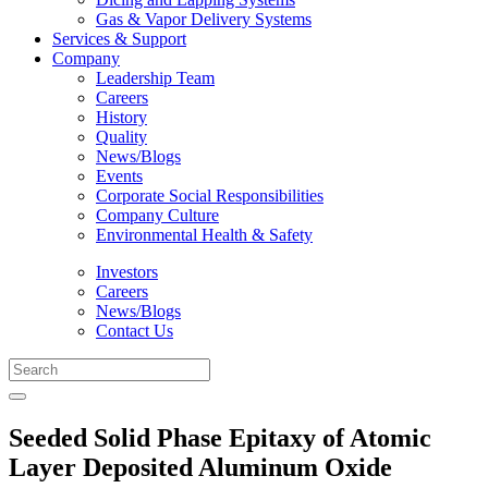
Gas & Vapor Delivery Systems
Services & Support
Company
Leadership Team
Careers
History
Quality
News/Blogs
Events
Corporate Social Responsibilities
Company Culture
Environmental Health & Safety
Investors
Careers
News/Blogs
Contact Us
Seeded Solid Phase Epitaxy of Atomic
Layer Deposited Aluminum Oxide