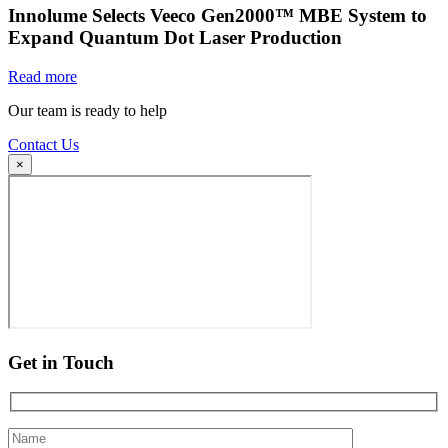
Innolume Selects Veeco Gen2000™ MBE System to
Expand Quantum Dot Laser Production
Read more
Our team is ready to help
Contact Us
×
Get in Touch