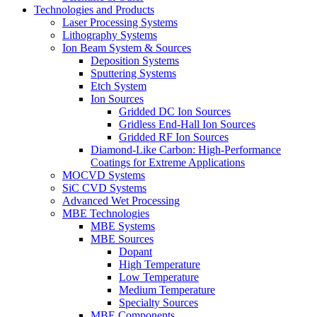
Technologies and Products
Laser Processing Systems
Lithography Systems
Ion Beam System & Sources
Deposition Systems
Sputtering Systems
Etch System
Ion Sources
Gridded DC Ion Sources
Gridless End-Hall Ion Sources
Gridded RF Ion Sources
Diamond-Like Carbon: High-Performance
Coatings for Extreme Applications
MOCVD Systems
SiC CVD Systems
Advanced Wet Processing
MBE Technologies
MBE Systems
MBE Sources
Dopant
High Temperature
Low Temperature
Medium Temperature
Specialty Sources
MBE Components