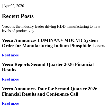
| Apr 02, 2020
Recent Posts
Veeco is the industry leader driving HDD manufacturing to new
levels of productivity.
Veeco Announces LUMINA®+ MOCVD System
Order for Manufacturing Indium Phosphide Lasers
Read more
Veeco Reports Second Quarter 2026 Financial
Results
Read more
Veeco Announces Date for Second Quarter 2026
Financial Results and Conference Call
Read more