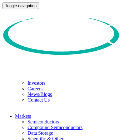
Toggle navigation
Investors
Careers
News/Blogs
Contact Us
Markets
Semiconductors
Compound Semiconductors
Data Storage
Scientific & Other