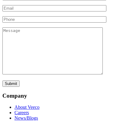
Company
About Veeco
Careers
News/Blogs