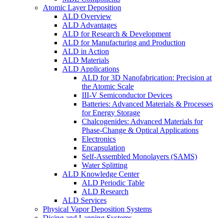
Atomic Layer Deposition
ALD Overview
ALD Advantages
ALD for Research & Development
ALD for Manufacturing and Production
ALD in Action
ALD Materials
ALD Applications
ALD for 3D Nanofabrication: Precision at
the Atomic Scale
III-V Semiconductor Devices
Batteries: Advanced Materials & Processes
for Energy Storage
Chalcogenides: Advanced Materials for
Phase-Change & Optical Applications
Electronics
Encapsulation
Self-Assembled Monolayers (SAMS)
Water Splitting
ALD Knowledge Center
ALD Periodic Table
ALD Research
ALD Services
Physical Vapor Deposition Systems
Dicing and Lapping Systems