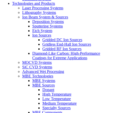
Technologies and Products
Laser Processing Systems
Lithography Systems
Ion Beam System & Sources
Deposition Systems
Sputtering Systems
Etch System
Ion Sources
Gridded DC Ion Sources
Gridless End-Hall Ion Sources
Gridded RF Ion Sources
Diamond-Like Carbon: High-Performance
Coatings for Extreme Applications
MOCVD Systems
SiC CVD Systems
Advanced Wet Processing
MBE Technologies
MBE Systems
MBE Sources
Dopant
High Temperature
Low Temperature
Medium Temperature
Specialty Sources
MBE Components