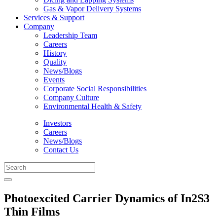
Gas & Vapor Delivery Systems
Services & Support
Company
Leadership Team
Careers
History
Quality
News/Blogs
Events
Corporate Social Responsibilities
Company Culture
Environmental Health & Safety
Investors
Careers
News/Blogs
Contact Us
Photoexcited Carrier Dynamics of In2S3
Thin Films