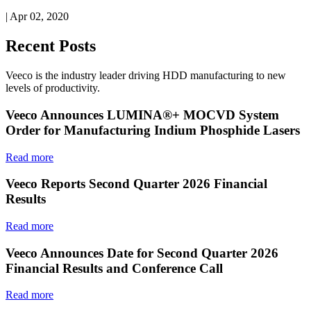
| Apr 02, 2020
Recent Posts
Veeco is the industry leader driving HDD manufacturing to new
levels of productivity.
Veeco Announces LUMINA®+ MOCVD System
Order for Manufacturing Indium Phosphide Lasers
Read more
Veeco Reports Second Quarter 2026 Financial
Results
Read more
Veeco Announces Date for Second Quarter 2026
Financial Results and Conference Call
Read more