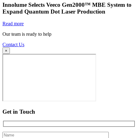
Innolume Selects Veeco Gen2000™ MBE System to
Expand Quantum Dot Laser Production
Read more
Our team is ready to help
Contact Us
×
Get in Touch