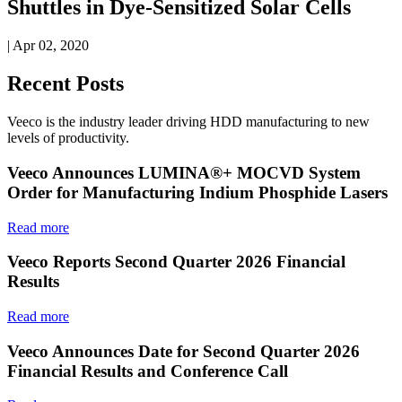
Shuttles in Dye-Sensitized Solar Cells
| Apr 02, 2020
Recent Posts
Veeco is the industry leader driving HDD manufacturing to new
levels of productivity.
Veeco Announces LUMINA®+ MOCVD System
Order for Manufacturing Indium Phosphide Lasers
Read more
Veeco Reports Second Quarter 2026 Financial
Results
Read more
Veeco Announces Date for Second Quarter 2026
Financial Results and Conference Call