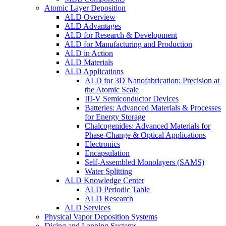
Atomic Layer Deposition
ALD Overview
ALD Advantages
ALD for Research & Development
ALD for Manufacturing and Production
ALD in Action
ALD Materials
ALD Applications
ALD for 3D Nanofabrication: Precision at
the Atomic Scale
III-V Semiconductor Devices
Batteries: Advanced Materials & Processes
for Energy Storage
Chalcogenides: Advanced Materials for
Phase-Change & Optical Applications
Electronics
Encapsulation
Self-Assembled Monolayers (SAMS)
Water Splitting
ALD Knowledge Center
ALD Periodic Table
ALD Research
ALD Services
Physical Vapor Deposition Systems
Dicing and Lapping Systems