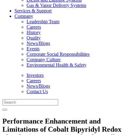
Gas & Vapor Delivery Systems
Services & Support
Company
Leadership Team
Careers
History
Quality
News/Blogs
Events
Corporate Social Responsibilities
Company Culture
Environmental Health & Safety
Investors
Careers
News/Blogs
Contact Us
Performance Enhancement and
Limitations of Cobalt Bipyridyl Redox