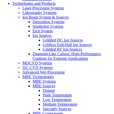
Technologies and Products
Laser Processing Systems
Lithography Systems
Ion Beam System & Sources
Deposition Systems
Sputtering Systems
Etch System
Ion Sources
Gridded DC Ion Sources
Gridless End-Hall Ion Sources
Gridded RF Ion Sources
Diamond-Like Carbon: High-Performance
Coatings for Extreme Applications
MOCVD Systems
SiC CVD Systems
Advanced Wet Processing
MBE Technologies
MBE Systems
MBE Sources
Dopant
High Temperature
Low Temperature
Medium Temperature
Specialty Sources
MBE Components