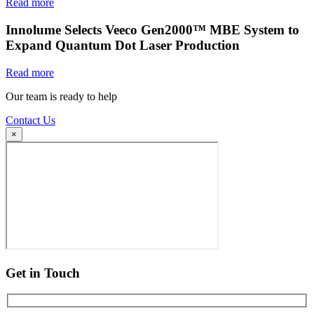
Read more
Innolume Selects Veeco Gen2000™ MBE System to
Expand Quantum Dot Laser Production
Read more
Our team is ready to help
Contact Us
×
Get in Touch