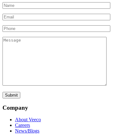
Company
About Veeco
Careers
News/Blogs