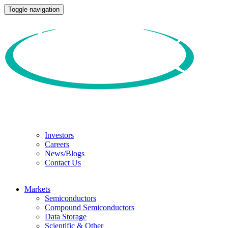
Toggle navigation
Investors
Careers
News/Blogs
Contact Us
Markets
Semiconductors
Compound Semiconductors
Data Storage
Scientific & Other