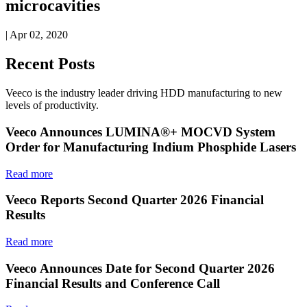
microcavities
| Apr 02, 2020
Recent Posts
Veeco is the industry leader driving HDD manufacturing to new
levels of productivity.
Veeco Announces LUMINA®+ MOCVD System
Order for Manufacturing Indium Phosphide Lasers
Read more
Veeco Reports Second Quarter 2026 Financial
Results
Read more
Veeco Announces Date for Second Quarter 2026
Financial Results and Conference Call