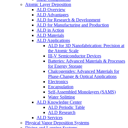
Atomic Layer Deposition
ALD Overview
ALD Advantages
ALD for Research & Development
ALD for Manufacturing and Production
ALD in Action
ALD Materials
ALD Applications
ALD for 3D Nanofabrication: Precision at
the Atomic Scale
III-V Semiconductor Devices
Batteries: Advanced Materials & Processes
for Energy Storage
Chalcogenides: Advanced Materials for
Phase-Change & Optical Applications
Electronics
Encapsulation
Self-Assembled Monolayers (SAMS)
Water Splitting
ALD Knowledge Center
ALD Periodic Table
ALD Research
ALD Services
Physical Vapor Deposition Systems
Dicing and Lapping Systems