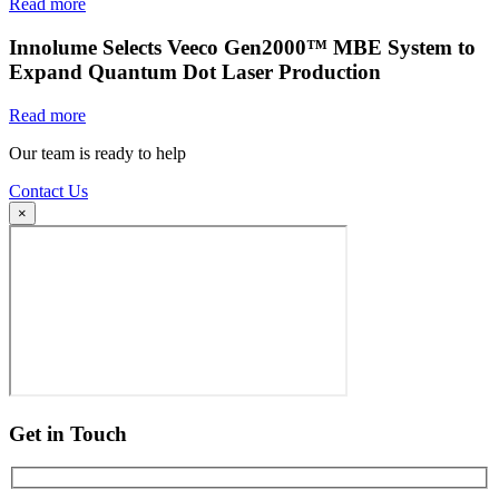
Read more
Innolume Selects Veeco Gen2000™ MBE System to
Expand Quantum Dot Laser Production
Read more
Our team is ready to help
Contact Us
×
Get in Touch