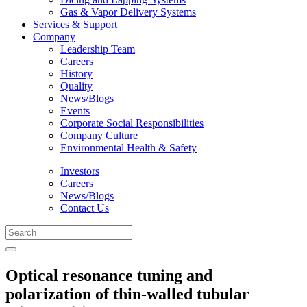
Gas & Vapor Delivery Systems
Services & Support
Company
Leadership Team
Careers
History
Quality
News/Blogs
Events
Corporate Social Responsibilities
Company Culture
Environmental Health & Safety
Investors
Careers
News/Blogs
Contact Us
Optical resonance tuning and
polarization of thin-walled tubular