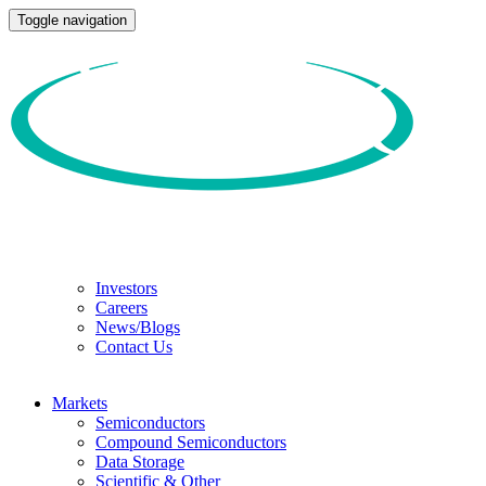
Toggle navigation
Investors
Careers
News/Blogs
Contact Us
Markets
Semiconductors
Compound Semiconductors
Data Storage
Scientific & Other