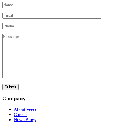
Company
About Veeco
Careers
News/Blogs