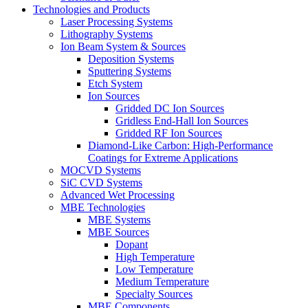
Technologies and Products
Laser Processing Systems
Lithography Systems
Ion Beam System & Sources
Deposition Systems
Sputtering Systems
Etch System
Ion Sources
Gridded DC Ion Sources
Gridless End-Hall Ion Sources
Gridded RF Ion Sources
Diamond-Like Carbon: High-Performance
Coatings for Extreme Applications
MOCVD Systems
SiC CVD Systems
Advanced Wet Processing
MBE Technologies
MBE Systems
MBE Sources
Dopant
High Temperature
Low Temperature
Medium Temperature
Specialty Sources
MBE Components