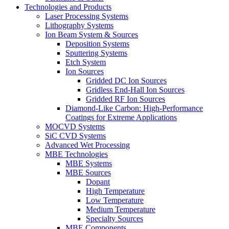
Technologies and Products
Laser Processing Systems
Lithography Systems
Ion Beam System & Sources
Deposition Systems
Sputtering Systems
Etch System
Ion Sources
Gridded DC Ion Sources
Gridless End-Hall Ion Sources
Gridded RF Ion Sources
Diamond-Like Carbon: High-Performance
Coatings for Extreme Applications
MOCVD Systems
SiC CVD Systems
Advanced Wet Processing
MBE Technologies
MBE Systems
MBE Sources
Dopant
High Temperature
Low Temperature
Medium Temperature
Specialty Sources
MBE Components