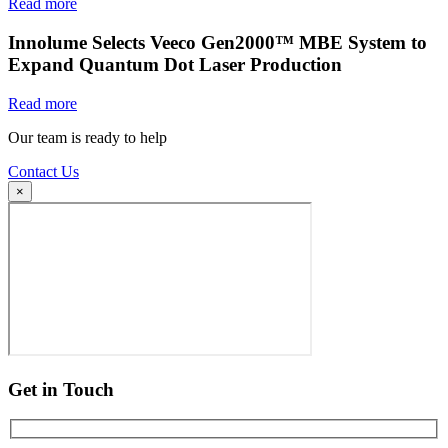
Read more
Innolume Selects Veeco Gen2000™ MBE System to
Expand Quantum Dot Laser Production
Read more
Our team is ready to help
Contact Us
×
Get in Touch