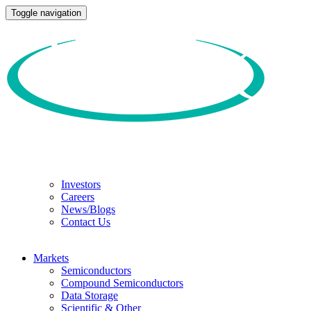
Toggle navigation
Investors
Careers
News/Blogs
Contact Us
Markets
Semiconductors
Compound Semiconductors
Data Storage
Scientific & Other