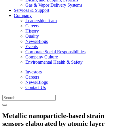
Gas & Vapor Delivery Systems
Services & Support
Company
Leadership Team
Careers
History
Quality
News/Blogs
Events
Corporate Social Responsibilities
Company Culture
Environmental Health & Safety
Investors
Careers
News/Blogs
Contact Us
Metallic nanoparticle-based strain
sensors elaborated by atomic layer