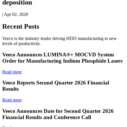
deposition
| Apr 02, 2020
Recent Posts
Veeco is the industry leader driving HDD manufacturing to new
levels of productivity.
Veeco Announces LUMINA®+ MOCVD System
Order for Manufacturing Indium Phosphide Lasers
Read more
Veeco Reports Second Quarter 2026 Financial
Results
Read more
Veeco Announces Date for Second Quarter 2026
Financial Results and Conference Call