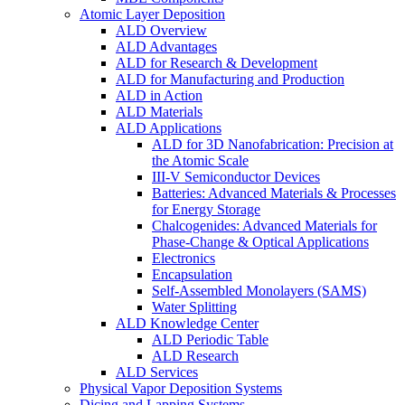
Atomic Layer Deposition
ALD Overview
ALD Advantages
ALD for Research & Development
ALD for Manufacturing and Production
ALD in Action
ALD Materials
ALD Applications
ALD for 3D Nanofabrication: Precision at
the Atomic Scale
III-V Semiconductor Devices
Batteries: Advanced Materials & Processes
for Energy Storage
Chalcogenides: Advanced Materials for
Phase-Change & Optical Applications
Electronics
Encapsulation
Self-Assembled Monolayers (SAMS)
Water Splitting
ALD Knowledge Center
ALD Periodic Table
ALD Research
ALD Services
Physical Vapor Deposition Systems
Dicing and Lapping Systems