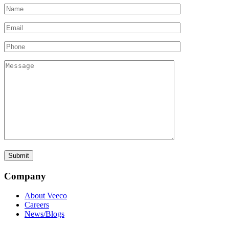
Company
About Veeco
Careers
News/Blogs