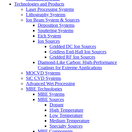
Technologies and Products
Laser Processing Systems
Lithography Systems
Ion Beam System & Sources
Deposition Systems
Sputtering Systems
Etch System
Ion Sources
Gridded DC Ion Sources
Gridless End-Hall Ion Sources
Gridded RF Ion Sources
Diamond-Like Carbon: High-Performance
Coatings for Extreme Applications
MOCVD Systems
SiC CVD Systems
Advanced Wet Processing
MBE Technologies
MBE Systems
MBE Sources
Dopant
High Temperature
Low Temperature
Medium Temperature
Specialty Sources
MBE Components