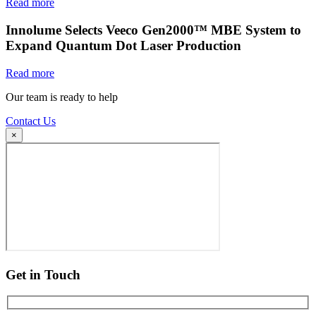
Read more
Innolume Selects Veeco Gen2000™ MBE System to
Expand Quantum Dot Laser Production
Read more
Our team is ready to help
Contact Us
×
Get in Touch