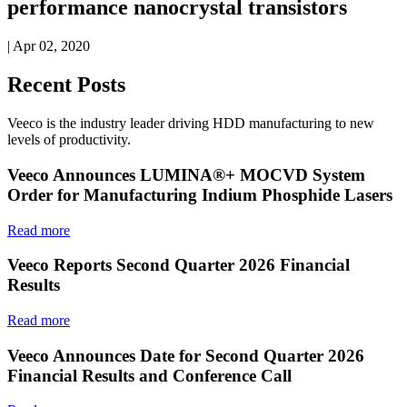
performance nanocrystal transistors
| Apr 02, 2020
Recent Posts
Veeco is the industry leader driving HDD manufacturing to new
levels of productivity.
Veeco Announces LUMINA®+ MOCVD System
Order for Manufacturing Indium Phosphide Lasers
Read more
Veeco Reports Second Quarter 2026 Financial
Results
Read more
Veeco Announces Date for Second Quarter 2026
Financial Results and Conference Call