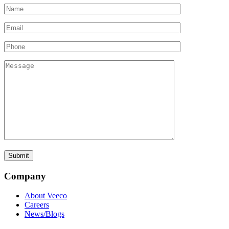
Company
About Veeco
Careers
News/Blogs