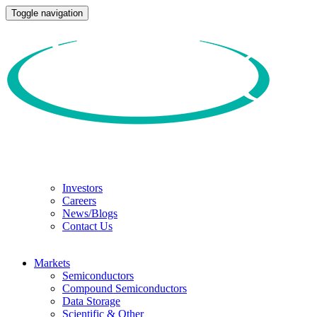
Toggle navigation
Investors
Careers
News/Blogs
Contact Us
Markets
Semiconductors
Compound Semiconductors
Data Storage
Scientific & Other