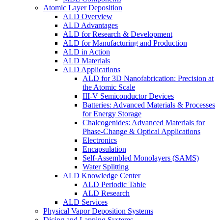
Atomic Layer Deposition
ALD Overview
ALD Advantages
ALD for Research & Development
ALD for Manufacturing and Production
ALD in Action
ALD Materials
ALD Applications
ALD for 3D Nanofabrication: Precision at
the Atomic Scale
III-V Semiconductor Devices
Batteries: Advanced Materials & Processes
for Energy Storage
Chalcogenides: Advanced Materials for
Phase-Change & Optical Applications
Electronics
Encapsulation
Self-Assembled Monolayers (SAMS)
Water Splitting
ALD Knowledge Center
ALD Periodic Table
ALD Research
ALD Services
Physical Vapor Deposition Systems
Dicing and Lapping Systems