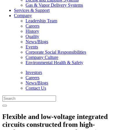
Gas & Vapor Delivery Systems
Services & Support
Company
Leadership Team
Careers
History
Quality
News/Blogs
Events
Corporate Social Responsibilities
Company Culture
Environmental Health & Safety
Investors
Careers
News/Blogs
Contact Us
Flexible and low-voltage integrated
circuits constructed from high-