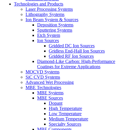
Technologies and Products
Laser Processing Systems
Lithography Systems
Ion Beam System & Sources
Deposition Systems
Sputtering Systems
Etch System
Ion Sources
Gridded DC Ion Sources
Gridless End-Hall Ion Sources
Gridded RF Ion Sources
Diamond-Like Carbon: High-Performance
Coatings for Extreme Applications
MOCVD Systems
SiC CVD Systems
Advanced Wet Processing
MBE Technologies
MBE Systems
MBE Sources
Dopant
High Temperature
Low Temperature
Medium Temperature
Specialty Sources
MBE Components