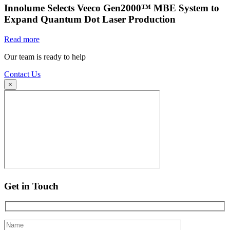
Innolume Selects Veeco Gen2000™ MBE System to
Expand Quantum Dot Laser Production
Read more
Our team is ready to help
Contact Us
×
Get in Touch