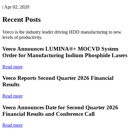
| Apr 02, 2020
Recent Posts
Veeco is the industry leader driving HDD manufacturing to new
levels of productivity.
Veeco Announces LUMINA®+ MOCVD System
Order for Manufacturing Indium Phosphide Lasers
Read more
Veeco Reports Second Quarter 2026 Financial
Results
Read more
Veeco Announces Date for Second Quarter 2026
Financial Results and Conference Call
Read more