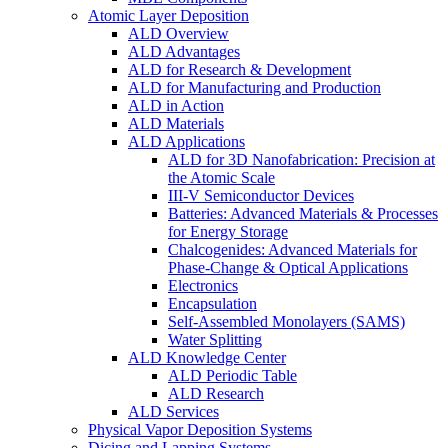
Atomic Layer Deposition
ALD Overview
ALD Advantages
ALD for Research & Development
ALD for Manufacturing and Production
ALD in Action
ALD Materials
ALD Applications
ALD for 3D Nanofabrication: Precision at
the Atomic Scale
III-V Semiconductor Devices
Batteries: Advanced Materials & Processes
for Energy Storage
Chalcogenides: Advanced Materials for
Phase-Change & Optical Applications
Electronics
Encapsulation
Self-Assembled Monolayers (SAMS)
Water Splitting
ALD Knowledge Center
ALD Periodic Table
ALD Research
ALD Services
Physical Vapor Deposition Systems
Dicing and Lapping Systems