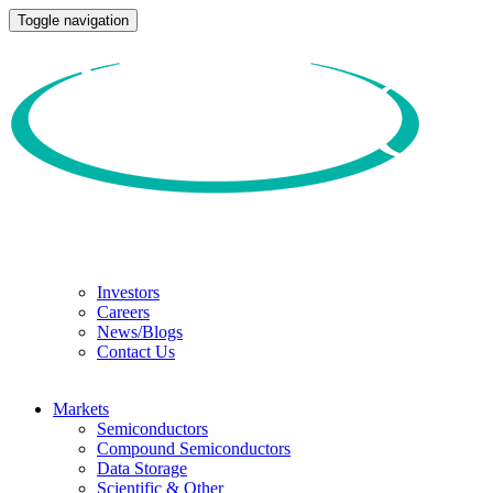
Toggle navigation
Investors
Careers
News/Blogs
Contact Us
Markets
Semiconductors
Compound Semiconductors
Data Storage
Scientific & Other