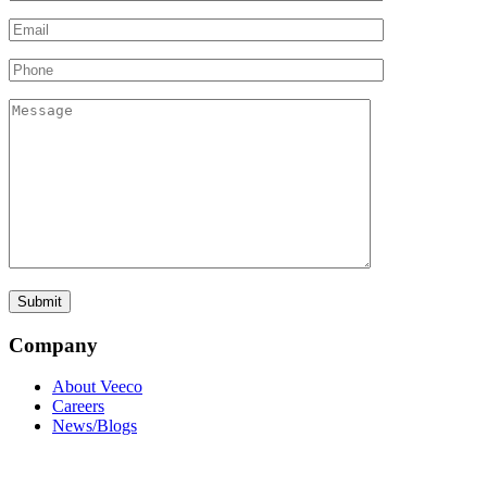
Company
About Veeco
Careers
News/Blogs