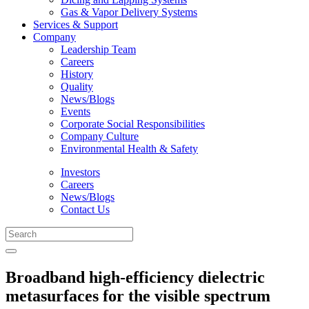
Gas & Vapor Delivery Systems
Services & Support
Company
Leadership Team
Careers
History
Quality
News/Blogs
Events
Corporate Social Responsibilities
Company Culture
Environmental Health & Safety
Investors
Careers
News/Blogs
Contact Us
Broadband high-efficiency dielectric
metasurfaces for the visible spectrum