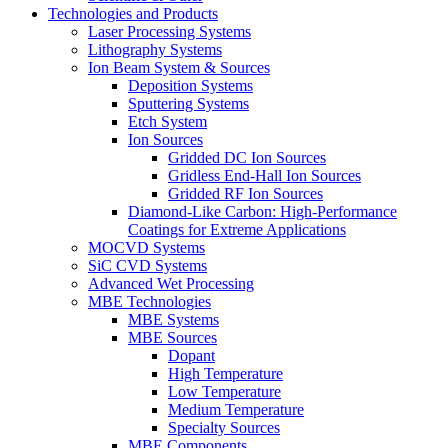
Technologies and Products
Laser Processing Systems
Lithography Systems
Ion Beam System & Sources
Deposition Systems
Sputtering Systems
Etch System
Ion Sources
Gridded DC Ion Sources
Gridless End-Hall Ion Sources
Gridded RF Ion Sources
Diamond-Like Carbon: High-Performance
Coatings for Extreme Applications
MOCVD Systems
SiC CVD Systems
Advanced Wet Processing
MBE Technologies
MBE Systems
MBE Sources
Dopant
High Temperature
Low Temperature
Medium Temperature
Specialty Sources
MBE Components