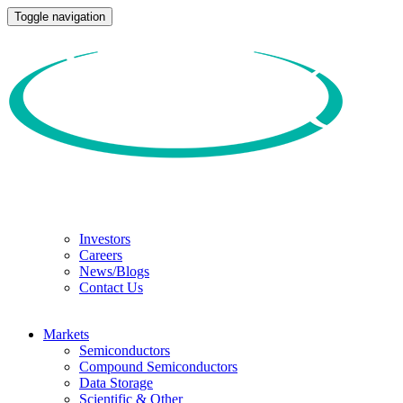
Toggle navigation
Investors
Careers
News/Blogs
Contact Us
Markets
Semiconductors
Compound Semiconductors
Data Storage
Scientific & Other