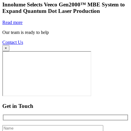
Innolume Selects Veeco Gen2000™ MBE System to
Expand Quantum Dot Laser Production
Read more
Our team is ready to help
Contact Us
×
Get in Touch