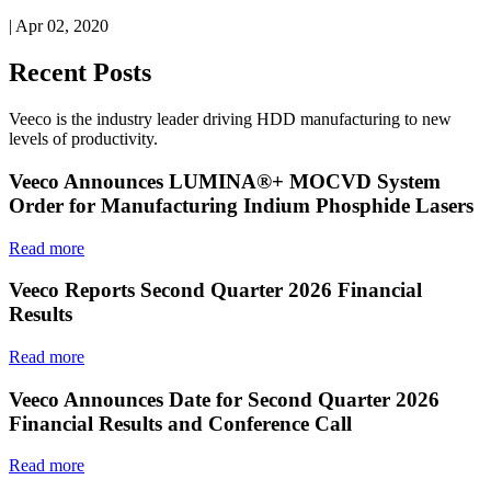
| Apr 02, 2020
Recent Posts
Veeco is the industry leader driving HDD manufacturing to new
levels of productivity.
Veeco Announces LUMINA®+ MOCVD System
Order for Manufacturing Indium Phosphide Lasers
Read more
Veeco Reports Second Quarter 2026 Financial
Results
Read more
Veeco Announces Date for Second Quarter 2026
Financial Results and Conference Call
Read more