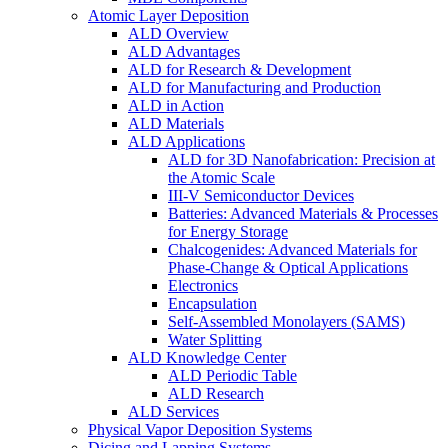
Atomic Layer Deposition
ALD Overview
ALD Advantages
ALD for Research & Development
ALD for Manufacturing and Production
ALD in Action
ALD Materials
ALD Applications
ALD for 3D Nanofabrication: Precision at
the Atomic Scale
III-V Semiconductor Devices
Batteries: Advanced Materials & Processes
for Energy Storage
Chalcogenides: Advanced Materials for
Phase-Change & Optical Applications
Electronics
Encapsulation
Self-Assembled Monolayers (SAMS)
Water Splitting
ALD Knowledge Center
ALD Periodic Table
ALD Research
ALD Services
Physical Vapor Deposition Systems
Dicing and Lapping Systems