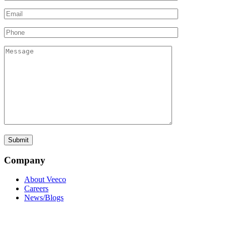
Company
About Veeco
Careers
News/Blogs