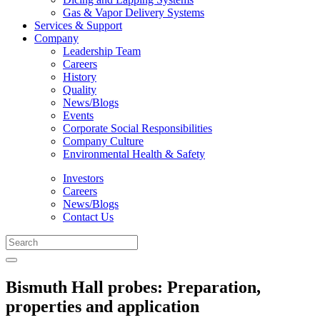
Gas & Vapor Delivery Systems
Services & Support
Company
Leadership Team
Careers
History
Quality
News/Blogs
Events
Corporate Social Responsibilities
Company Culture
Environmental Health & Safety
Investors
Careers
News/Blogs
Contact Us
Bismuth Hall probes: Preparation,
properties and application