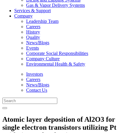
Gas & Vapor Delivery Systems
Services & Support
Company
Leadership Team
Careers
History
Quality
News/Blogs
Events
Corporate Social Responsibilities
Company Culture
Environmental Health & Safety
Investors
Careers
News/Blogs
Contact Us
Atomic layer deposition of Al2O3 for
single electron transistors utilizing Pt