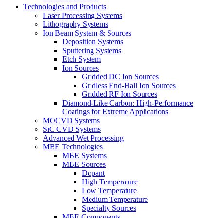
Technologies and Products
Laser Processing Systems
Lithography Systems
Ion Beam System & Sources
Deposition Systems
Sputtering Systems
Etch System
Ion Sources
Gridded DC Ion Sources
Gridless End-Hall Ion Sources
Gridded RF Ion Sources
Diamond-Like Carbon: High-Performance
Coatings for Extreme Applications
MOCVD Systems
SiC CVD Systems
Advanced Wet Processing
MBE Technologies
MBE Systems
MBE Sources
Dopant
High Temperature
Low Temperature
Medium Temperature
Specialty Sources
MBE Components