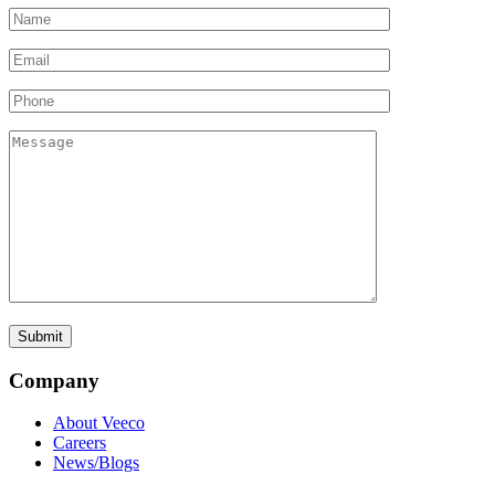
Company
About Veeco
Careers
News/Blogs