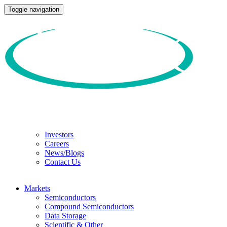
Toggle navigation
Investors
Careers
News/Blogs
Contact Us
Markets
Semiconductors
Compound Semiconductors
Data Storage
Scientific & Other