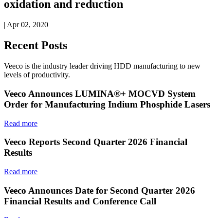
oxidation and reduction
| Apr 02, 2020
Recent Posts
Veeco is the industry leader driving HDD manufacturing to new
levels of productivity.
Veeco Announces LUMINA®+ MOCVD System
Order for Manufacturing Indium Phosphide Lasers
Read more
Veeco Reports Second Quarter 2026 Financial
Results
Read more
Veeco Announces Date for Second Quarter 2026
Financial Results and Conference Call