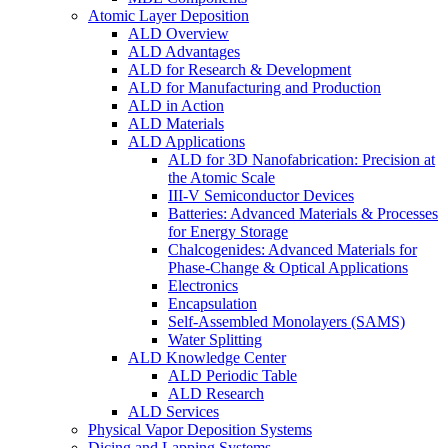
Atomic Layer Deposition
ALD Overview
ALD Advantages
ALD for Research & Development
ALD for Manufacturing and Production
ALD in Action
ALD Materials
ALD Applications
ALD for 3D Nanofabrication: Precision at
the Atomic Scale
III-V Semiconductor Devices
Batteries: Advanced Materials & Processes
for Energy Storage
Chalcogenides: Advanced Materials for
Phase-Change & Optical Applications
Electronics
Encapsulation
Self-Assembled Monolayers (SAMS)
Water Splitting
ALD Knowledge Center
ALD Periodic Table
ALD Research
ALD Services
Physical Vapor Deposition Systems
Dicing and Lapping Systems