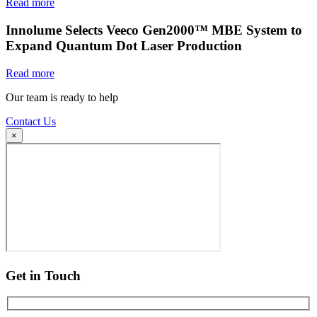
Read more
Innolume Selects Veeco Gen2000™ MBE System to
Expand Quantum Dot Laser Production
Read more
Our team is ready to help
Contact Us
×
Get in Touch