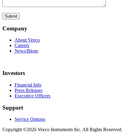
Company
About Veeco
Careers
News/Blogs
Investors
Financial Info
Press Releases
Executive Officers
Support
Service Options
Copyright ©2026 Veeco Instruments Inc. All Rights Reserved.