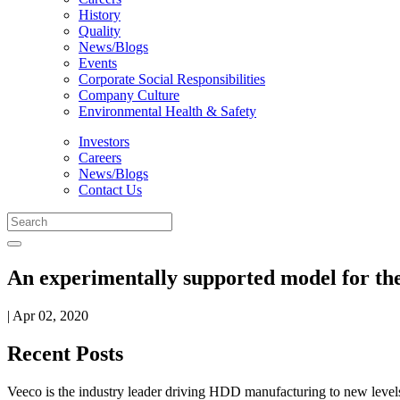
History
Quality
News/Blogs
Events
Corporate Social Responsibilities
Company Culture
Environmental Health & Safety
Investors
Careers
News/Blogs
Contact Us
An experimentally supported model for the
| Apr 02, 2020
Recent Posts
Veeco is the industry leader driving HDD manufacturing to new levels