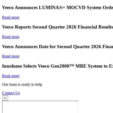
Veeco Announces LUMINA®+ MOCVD System Order f
Read more
Veeco Reports Second Quarter 2026 Financial Results
Read more
Veeco Announces Date for Second Quarter 2026 Finan
Read more
Innolume Selects Veeco Gen2000™ MBE System to E
Read more
Our team is ready to help
Contact Us
×