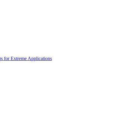
 for Extreme Applications