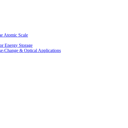
he Atomic Scale
for Energy Storage
se-Change & Optical Applications