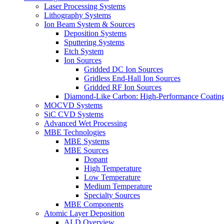
Laser Processing Systems
Lithography Systems
Ion Beam System & Sources
Deposition Systems
Sputtering Systems
Etch System
Ion Sources
Gridded DC Ion Sources
Gridless End-Hall Ion Sources
Gridded RF Ion Sources
Diamond-Like Carbon: High-Performance Coatings
MOCVD Systems
SiC CVD Systems
Advanced Wet Processing
MBE Technologies
MBE Systems
MBE Sources
Dopant
High Temperature
Low Temperature
Medium Temperature
Specialty Sources
MBE Components
Atomic Layer Deposition
ALD Overview