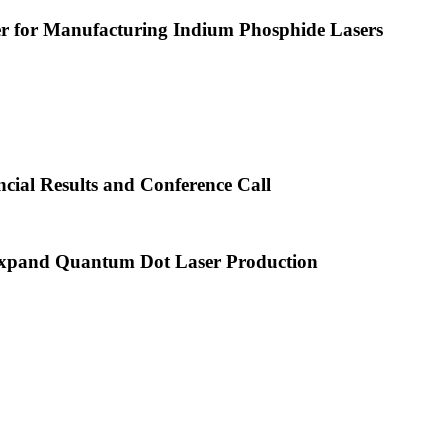
or Manufacturing Indium Phosphide Lasers
cial Results and Conference Call
xpand Quantum Dot Laser Production