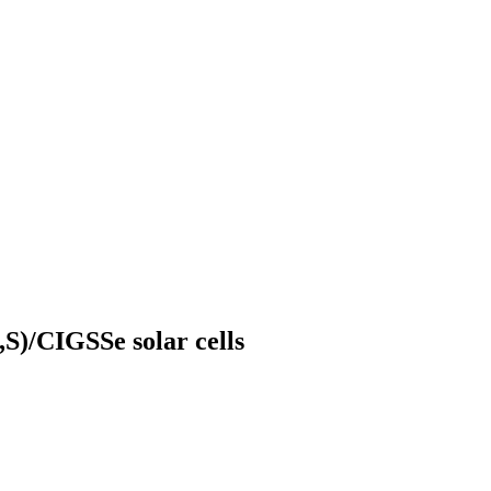
,S)/CIGSSe solar cells