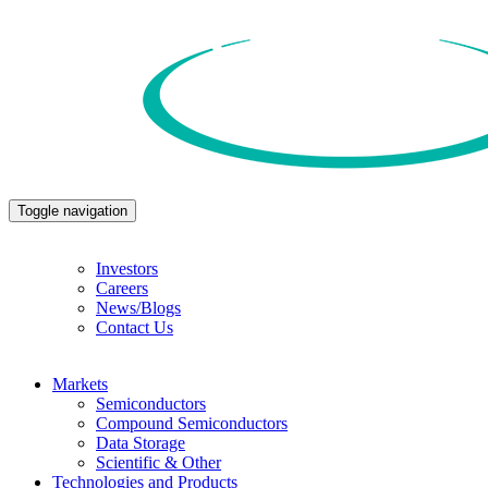
Toggle navigation
Investors
Careers
News/Blogs
Contact Us
Markets
Semiconductors
Compound Semiconductors
Data Storage
Scientific & Other
Technologies and Products