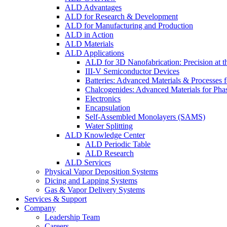
ALD Advantages
ALD for Research & Development
ALD for Manufacturing and Production
ALD in Action
ALD Materials
ALD Applications
ALD for 3D Nanofabrication: Precision at t
III-V Semiconductor Devices
Batteries: Advanced Materials & Processes 
Chalcogenides: Advanced Materials for Pha
Electronics
Encapsulation
Self-Assembled Monolayers (SAMS)
Water Splitting
ALD Knowledge Center
ALD Periodic Table
ALD Research
ALD Services
Physical Vapor Deposition Systems
Dicing and Lapping Systems
Gas & Vapor Delivery Systems
Services & Support
Company
Leadership Team
Careers