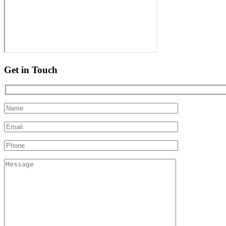
Get in Touch