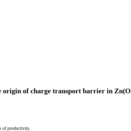
 origin of charge transport barrier in Zn(O
 of productivity.