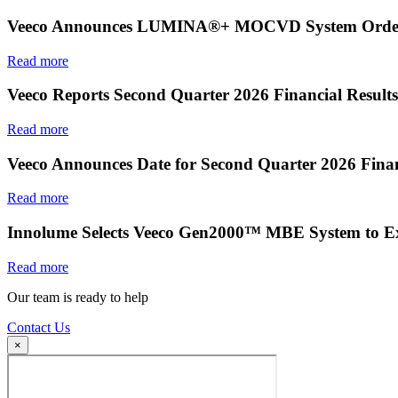
Veeco Announces LUMINA®+ MOCVD System Order f
Read more
Veeco Reports Second Quarter 2026 Financial Results
Read more
Veeco Announces Date for Second Quarter 2026 Finan
Read more
Innolume Selects Veeco Gen2000™ MBE System to E
Read more
Our team is ready to help
Contact Us
×