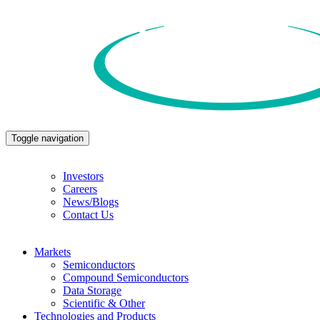
Toggle navigation
Investors
Careers
News/Blogs
Contact Us
Markets
Semiconductors
Compound Semiconductors
Data Storage
Scientific & Other
Technologies and Products