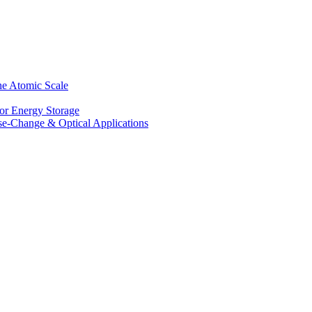
he Atomic Scale
for Energy Storage
se-Change & Optical Applications