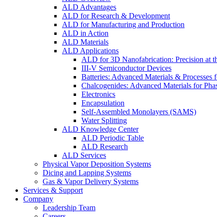
ALD Advantages
ALD for Research & Development
ALD for Manufacturing and Production
ALD in Action
ALD Materials
ALD Applications
ALD for 3D Nanofabrication: Precision at t
III-V Semiconductor Devices
Batteries: Advanced Materials & Processes 
Chalcogenides: Advanced Materials for Pha
Electronics
Encapsulation
Self-Assembled Monolayers (SAMS)
Water Splitting
ALD Knowledge Center
ALD Periodic Table
ALD Research
ALD Services
Physical Vapor Deposition Systems
Dicing and Lapping Systems
Gas & Vapor Delivery Systems
Services & Support
Company
Leadership Team
Careers