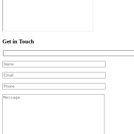
Get in Touch