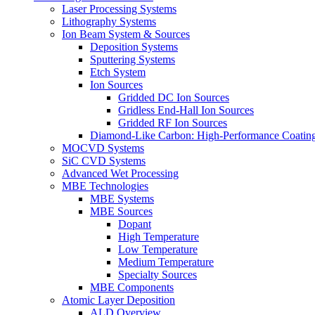
Laser Processing Systems
Lithography Systems
Ion Beam System & Sources
Deposition Systems
Sputtering Systems
Etch System
Ion Sources
Gridded DC Ion Sources
Gridless End-Hall Ion Sources
Gridded RF Ion Sources
Diamond-Like Carbon: High-Performance Coatings
MOCVD Systems
SiC CVD Systems
Advanced Wet Processing
MBE Technologies
MBE Systems
MBE Sources
Dopant
High Temperature
Low Temperature
Medium Temperature
Specialty Sources
MBE Components
Atomic Layer Deposition
ALD Overview