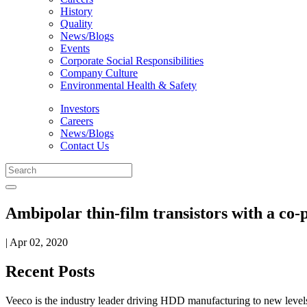
History
Quality
News/Blogs
Events
Corporate Social Responsibilities
Company Culture
Environmental Health & Safety
Investors
Careers
News/Blogs
Contact Us
Ambipolar thin-film transistors with a co
| Apr 02, 2020
Recent Posts
Veeco is the industry leader driving HDD manufacturing to new levels