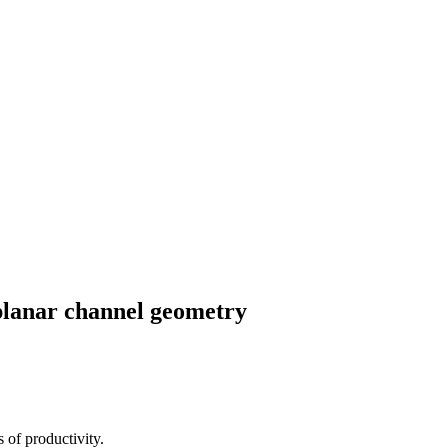
-planar channel geometry
 of productivity.