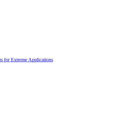
 for Extreme Applications