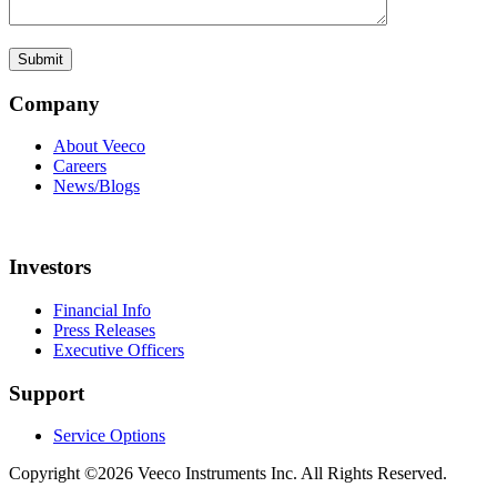
Company
About Veeco
Careers
News/Blogs
Investors
Financial Info
Press Releases
Executive Officers
Support
Service Options
Copyright ©2026 Veeco Instruments Inc. All Rights Reserved.