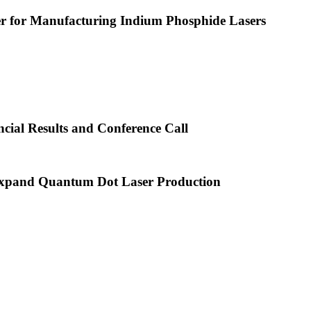
or Manufacturing Indium Phosphide Lasers
cial Results and Conference Call
xpand Quantum Dot Laser Production